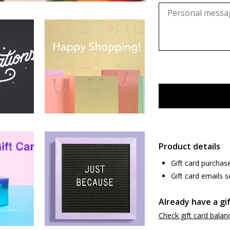
Product details
Gift card purchas
Gift card emails s
Already have a gi
Check gift card balan