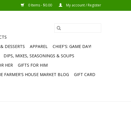
0 Items - $0.00
My account / Register
CTS
 & DESSERTS
APPAREL
CHIEF'S: GAME DAY!
DIPS, MIXES, SEASONINGS & SOUPS
OR HER
GIFTS FOR HIM
E FARMER'S HOUSE MARKET BLOG
GIFT CARD