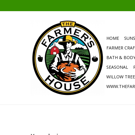
HOME
SUNS
FARMER CRAF
BATH & BOD
SEASONAL
WILLOW TRE
WWW.THEFAR