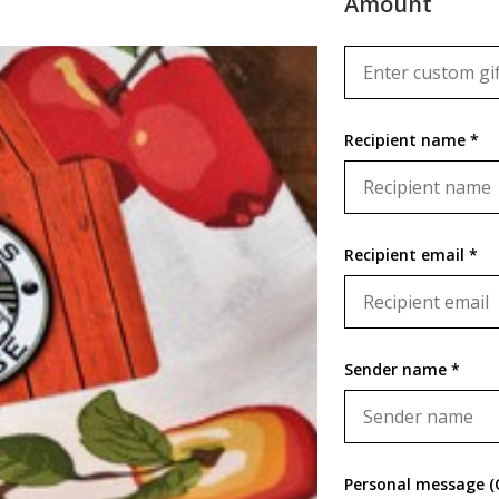
Amount
Recipient name *
Recipient email *
Sender name *
Personal message (