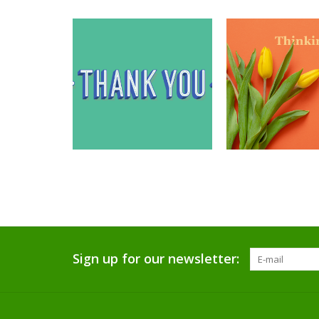
Sign up for our newsletter: