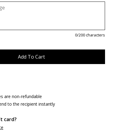
0
/200 characters
es are non-refundable
end to the recipient instantly
ft card?
ce