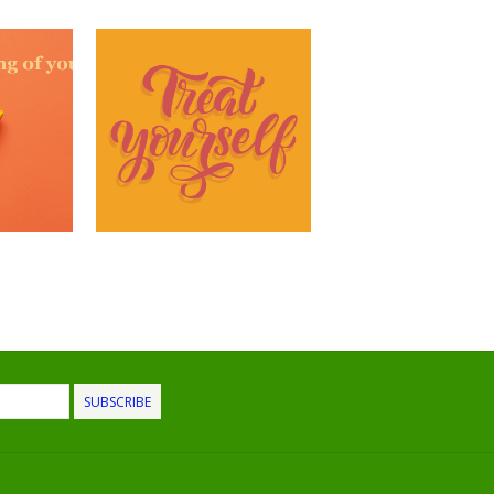
SUBSCRIBE