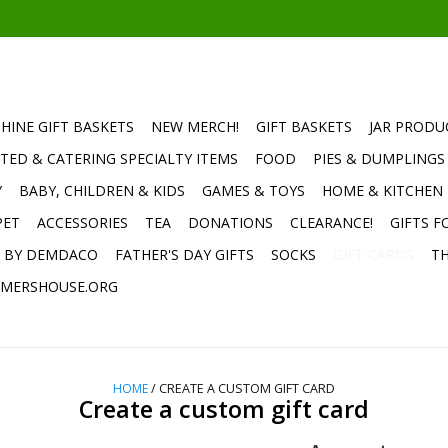
HINE GIFT BASKETS
NEW MERCH!
GIFT BASKETS
JAR PRODU
TED & CATERING SPECIALTY ITEMS
FOOD
PIES & DUMPLINGS
Y
BABY, CHILDREN & KIDS
GAMES & TOYS
HOME & KITCHEN
PET
ACCESSORIES
TEA
DONATIONS
CLEARANCE!
GIFTS F
E BY DEMDACO
FATHER'S DAY GIFTS
SOCKS
GIFT CARDS
TH
MERSHOUSE.ORG
HOME
/ CREATE A CUSTOM GIFT CARD
Create a custom gift card