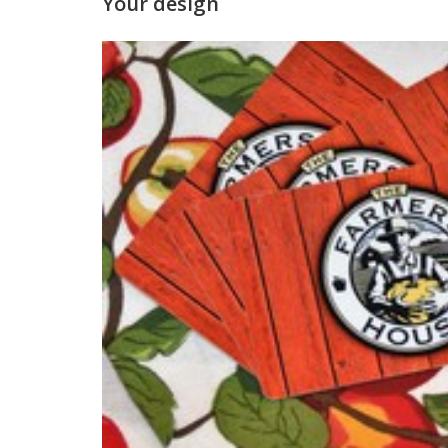
Your design