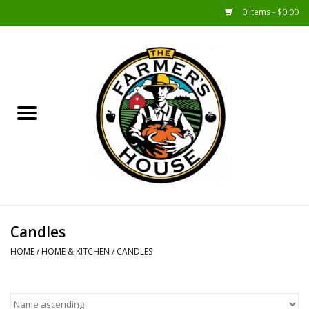
0 Items - $0.00
Home
Sunshine Gift Baskets
New Merch!
Gift Baskets
Jar Products
Candles
HOME
/
HOME & KITCHEN
/
CANDLES
Farmer Crafted & Catering
Specialty Items