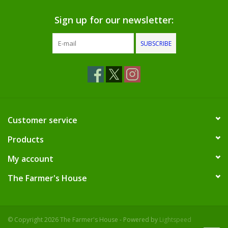
Dips, Mixes, Seasonings &
Soups
Sign up for our newsletter:
SUBSCRIBE
Seasonal
Pet
Accessories
Customer service
Tea
Products
My account
Donations
The Farmer's House
Clearance!
Gifts for Her
© Copyright 2026 The Farmer's House - Powered by
Lightspeed