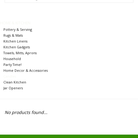
Food
Pies & Dumplings & Desserts
HOME & KITCHEN
Pottery & Serving
Rugs & Mats
Apparel
Kitchen Linens
Kitchen Gadgets
Towels, Mitts, Aprons
Chief's: Game Day!
Household
Party Time!
Home Decor & Accessories
Bath & Body
Candles
Clean Kitchen
Jar Openers
Baby, Children & Kids
Games & Toys
No products found...
Home & Kitchen