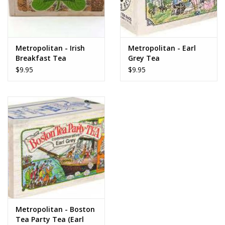
Metropolitan - Irish
Metropolitan - Earl
Breakfast Tea
Grey Tea
$9.95
$9.95
Metropolitan - Boston
Tea Party Tea (Earl