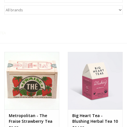
Food
Pies & Dumplings & Desserts
TEA
Apparel
Chief's: Game Day!
Bath & Body
Baby, Children & Kids
Games & Toys
Home & Kitchen
Metropolitan - The
Big Heart Tea -
Fraise Strawberry Tea
Blushing Herbal Tea 10
ct tea bags