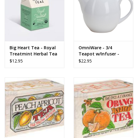
Gifts for Him
Willow Tree by Demdaco
Father's Day Gifts
Big Heart Tea - Royal
OmniWare - 3/4
Treatmint Herbal Tea
Teapot w/Infuser -
10 ct tea bags
White
$12.95
$22.95
Socks
Gift cards
The Farmer's House Market
Blog
Gift Card