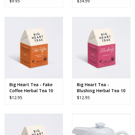
$9.95
$34.99
Dips, Mixes, Seasonings &
Soups
Seasonal
Pet
Accessories
Tea
Big Heart Tea - Fake
Big Heart Tea -
Coffee Herbal Tea 10
Blushing Herbal Tea 10
Donations
ct tea bags
ct tea bags
$12.95
$12.95
Clearance!
Gifts for Her