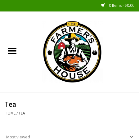
0 Items - $0.00
Home
Sunshine Gift Baskets
New Merch!
Gift Baskets
Jar Products
Tea
HOME
/
TEA
Farmer Crafted & Catering
Specialty Items