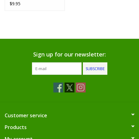
Grey)
$9.95
Sign up for our newsletter:
SUBSCRIBE
Customer service
Products
My account