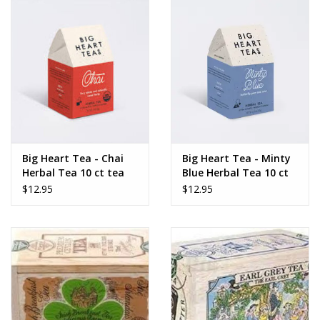
Big Heart Tea - Chai
Big Heart Tea - Minty
Herbal Tea 10 ct tea
Blue Herbal Tea 10 ct
bags
tea bags
$12.95
$12.95