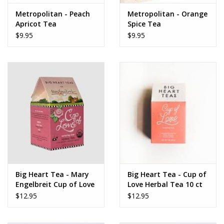
www.thefarmershouse.org
Metropolitan - Peach
Metropolitan - Orange
Apricot Tea
Spice Tea
$9.95
$9.95
Big Heart Tea - Mary
Big Heart Tea - Cup of
Engelbreit Cup of Love
Love Herbal Tea 10 ct
Herbal Tea 10 ct tea
Tea Bags
$12.95
$12.95
bags