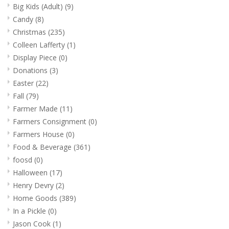
www.thefarmershouse.org
Big Kids (Adult)
(9)
Candy
(8)
Christmas
(235)
Colleen Lafferty
(1)
Display Piece
(0)
Donations
(3)
Easter
(22)
Fall
(79)
Farmer Made
(11)
Farmers Consignment
(0)
Farmers House
(0)
Food & Beverage
(361)
foosd
(0)
Halloween
(17)
Henry Devry
(2)
Home Goods
(389)
In a Pickle
(0)
Jason Cook
(1)