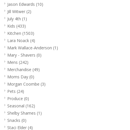
Jason Edwards
(10)
Jill Witwer
(2)
July 4th
(1)
Kids
(433)
Kitchen
(1503)
Lara Noack
(4)
Mark Wallace-Anderson
(1)
Mary - Shavers
(0)
Mens
(242)
Merchandise
(49)
Moms Day
(0)
Morgan Coombe
(3)
Pets
(24)
Produce
(0)
Seasonal
(162)
Shelby Shames
(1)
Snacks
(0)
Staci Elder
(4)