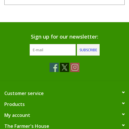
Sign up for our newsletter:
SUBSCRIBE
Customer service
Products
My account
The Farmer's House