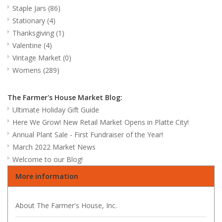
Staple Jars
(86)
Stationary
(4)
Thanksgiving
(1)
Valentine
(4)
Vintage Market
(0)
Womens
(289)
The Farmer's House Market Blog:
Ultimate Holiday Gift Guide
Here We Grow! New Retail Market Opens in Platte City!
Annual Plant Sale - First Fundraiser of the Year!
March 2022 Market News
Welcome to our Blog!
More information
About The Farmer's House, Inc.