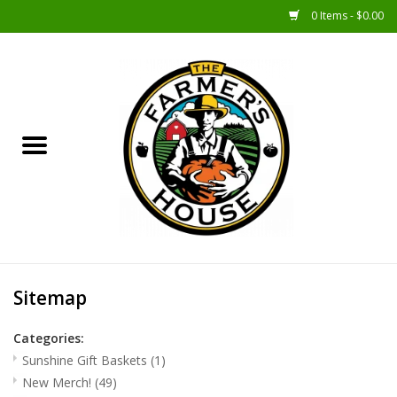
0 Items - $0.00
Home
Sunshine Gift Baskets
New Merch!
Gift Baskets
Jar Products
Sitemap
Farmer Crafted & Catering
Categories:
Specialty Items
Sunshine Gift Baskets
(1)
New Merch!
(49)