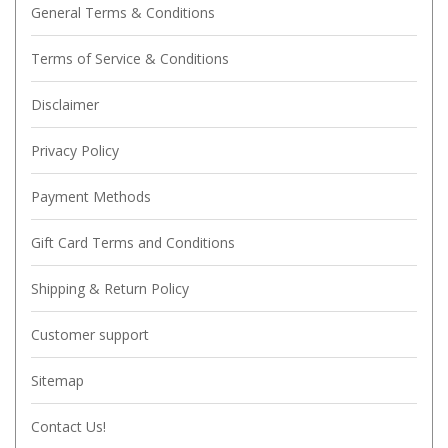
General Terms & Conditions
Terms of Service & Conditions
Disclaimer
Privacy Policy
Payment Methods
Gift Card Terms and Conditions
Shipping & Return Policy
Customer support
Sitemap
Contact Us!