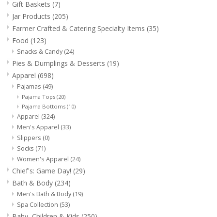
Gift Baskets
(7)
Food
Jar Products
(205)
Farmer Crafted & Catering Specialty Items
(35)
Pies & Dumplings & Desserts
Food
(123)
Snacks & Candy
(24)
Apparel
Pies & Dumplings & Desserts
(19)
Apparel
(698)
Chief's: Game Day!
Pajamas
(49)
Pajama Tops
(20)
Pajama Bottoms
(10)
Bath & Body
Apparel
(324)
Men's Apparel
(33)
Slippers
(0)
Baby, Children & Kids
Socks
(71)
Women's Apparel
(24)
Games & Toys
Chief's: Game Day!
(29)
Bath & Body
(234)
Men's Bath & Body
(19)
Home & Kitchen
Spa Collection
(53)
Baby, Children & Kids
(250)