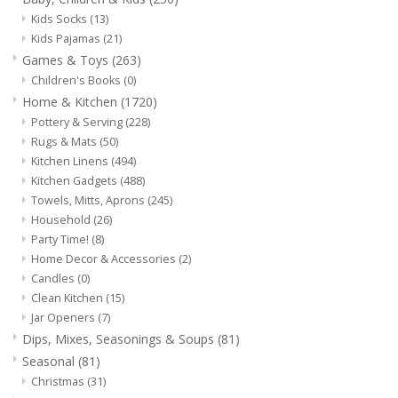
Dips, Mixes, Seasonings &
Kids Socks
(13)
Soups
Kids Pajamas
(21)
Games & Toys
(263)
Children's Books
(0)
Seasonal
Home & Kitchen
(1720)
Pottery & Serving
(228)
Pet
Rugs & Mats
(50)
Kitchen Linens
(494)
Accessories
Kitchen Gadgets
(488)
Towels, Mitts, Aprons
(245)
Household
(26)
Tea
Party Time!
(8)
Home Decor & Accessories
(2)
Candles
(0)
Donations
Clean Kitchen
(15)
Jar Openers
(7)
Clearance!
Dips, Mixes, Seasonings & Soups
(81)
Seasonal
(81)
Gifts for Her
Christmas
(31)