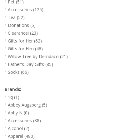
Pet
(51)
Accessories
(125)
Gifts for Him
Tea
(52)
Donations
(5)
Willow Tree by Demdaco
Clearance!
(23)
Gifts for Her
(62)
Father's Day Gifts
Gifts for Him
(46)
Willow Tree by Demdaco
(21)
Socks
Father's Day Gifts
(85)
Socks
(66)
Gift cards
Brands:
1q
(1)
The Farmer's House Market
Abbey Augsperg
(5)
Blog
Abby N
(0)
Accessories
(88)
Gift Card
Alcohol
(2)
Apparel
(480)