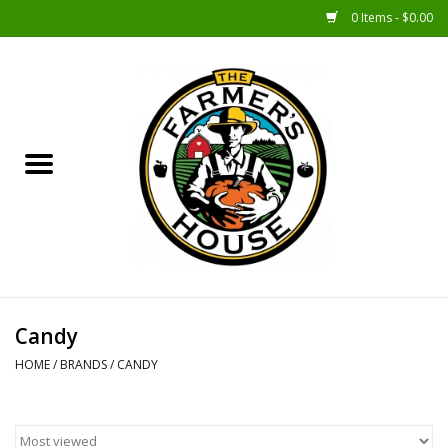
0 Items - $0.00
Home
Sunshine Gift Baskets
New Merch!
Gift Baskets
Jar Products
Candy
HOME
/
BRANDS
/
CANDY
Farmer Crafted & Catering
Specialty Items