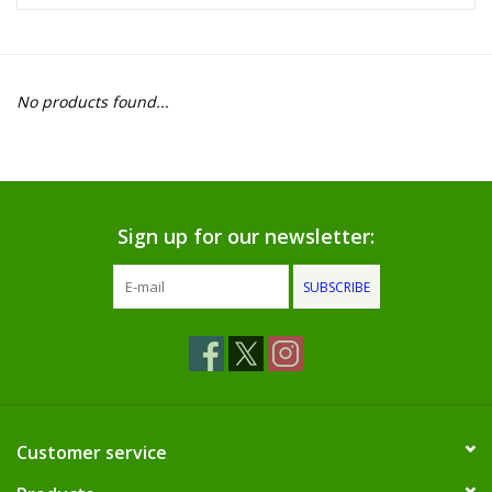
Food
Pies & Dumplings & Desserts
No products found...
Apparel
Chief's: Game Day!
Sign up for our newsletter:
Bath & Body
SUBSCRIBE
Baby, Children & Kids
Games & Toys
Home & Kitchen
Customer service