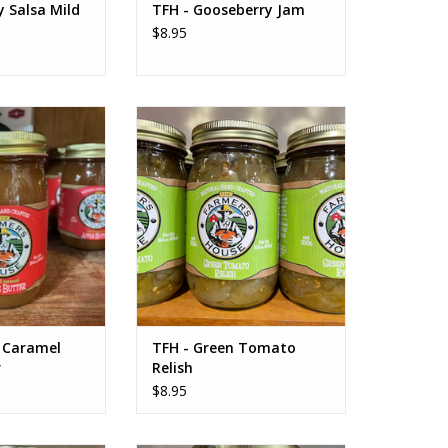
 Salsa Mild
TFH - Gooseberry Jam
$8.95
 Caramel Apple
TFH - Green Tomato Relish
tter
ADD TO CART
O CART
d Caramel
TFH - Green Tomato
r
Relish
$8.95