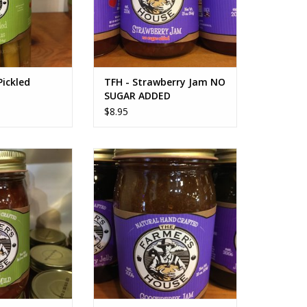
Pickled
TFH - Strawberry Jam NO
SUGAR ADDED
$8.95
 Salsa Mild
TFH Gooseberry Jam
O CART
ADD TO CART