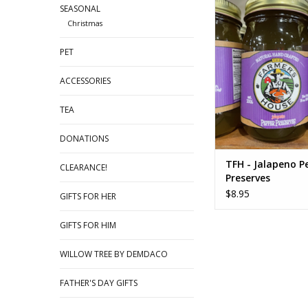
TFH - Jalapeno Peppe
SEASONAL
Christmas
ADD TO CA
PET
ACCESSORIES
TEA
DONATIONS
TFH - Jalapeno P
CLEARANCE!
Preserves
$8.95
GIFTS FOR HER
GIFTS FOR HIM
WILLOW TREE BY DEMDACO
FATHER'S DAY GIFTS