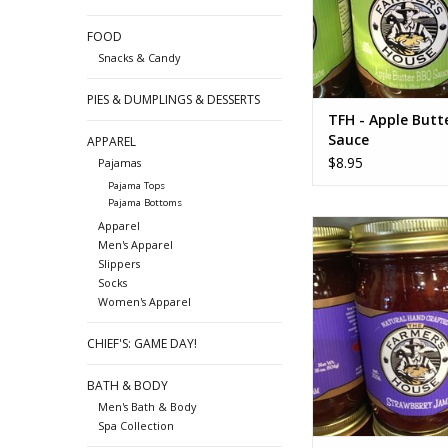
FOOD
Snacks & Candy
PIES & DUMPLINGS & DESSERTS
TFH - Apple Butt
Sauce
APPAREL
$8.95
Pajamas
Pajama Tops
Pajama Bottoms
TFH Strawberry
Apparel
Men's Apparel
ADD TO CA
Slippers
Socks
Women's Apparel
CHIEF'S: GAME DAY!
BATH & BODY
Men's Bath & Body
Spa Collection