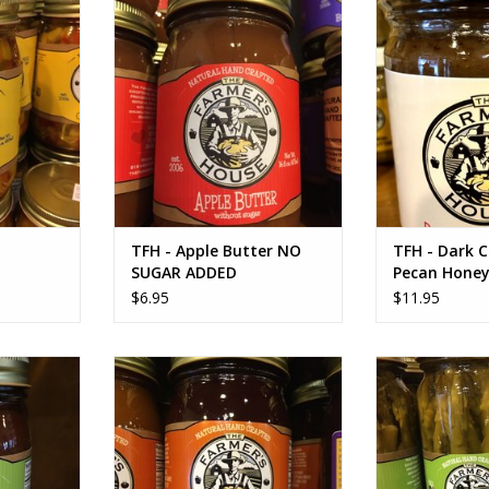
 Dip using
Bu
ADD TO CART
 recipe will
ADD T
 order.
RT
TFH - Apple Butter NO
TFH - Dark 
SUGAR ADDED
Pecan Honey
$6.95
$11.95
Barbecue
TFH Strawberry Butter
TFH - Zesty Pi
ADD TO CART
ADD T
RT