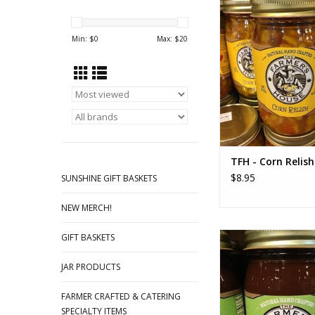
Famous Cheesy Corn
this amazing relish! A
Min: $
0
Max: $
20
be sent with your
ADD TO CA
TFH - Corn Relish
$8.95
SUNSHINE GIFT BASKETS
NEW MERCH!
TFH Apple Butter 
GIFT BASKETS
Sauce
JAR PRODUCTS
ADD TO CA
FARMER CRAFTED & CATERING
SPECIALTY ITEMS