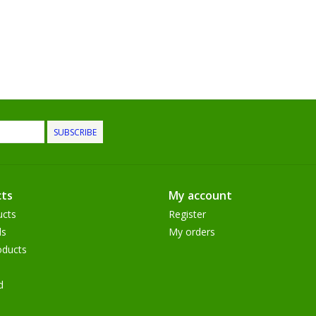
SUBSCRIBE
ts
My account
ucts
Register
ds
My orders
ducts
d