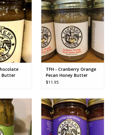
tter
Honey Butter
O CART
ADD TO CART
Chocolate
TFH - Cranberry Orange
 Butter
Pecan Honey Butter
$11.95
ckled Asparagus
TFH Strawberry Jam NO SUGAR
ADDED
O CART
ADD TO CART