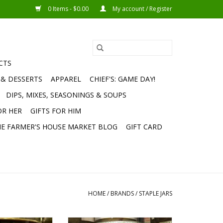
0 Items - $0.00
My account / Register
CTS
 & DESSERTS
APPAREL
CHIEF'S: GAME DAY!
DIPS, MIXES, SEASONINGS & SOUPS
OR HER
GIFTS FOR HIM
E FARMER'S HOUSE MARKET BLOG
GIFT CARD
HOME
/
BRANDS
/
STAPLE JARS
late Pecan Honey
TFH Cranberry Orange Pecan