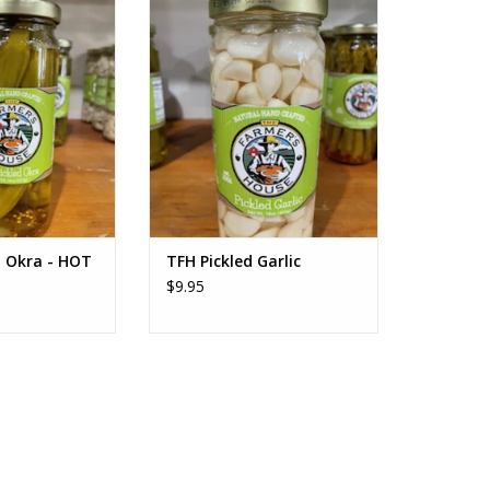
ed Okra - HOT
TFH Pickled Garlic
O CART
ADD TO CART
d Okra - HOT
TFH Pickled Garlic
$9.95