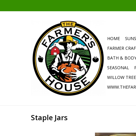
HOME
SUNS
FARMER CRAF
BATH & BOD
SEASONAL
WILLOW TRE
WWW.THEFAR
Staple Jars
Make The Farmer'