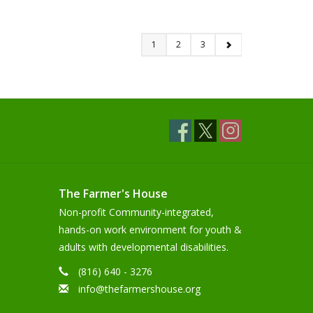
1
2
3
The Farmer's House
Non-profit Community-integrated,
hands-on work environment for youth &
adults with developmental disabilities.
(816) 640 - 3276
info@thefarmershouse.org