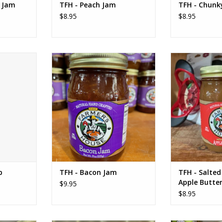
y Jam
TFH - Peach Jam
TFH - Chunky
$8.95
$8.95
ssing 12 oz
TFH - Bacon Jam
TFH - Salted
Bu
RT
ADD TO CART
ADD T
b
TFH - Bacon Jam
TFH - Salte
Apple Butte
$9.95
$8.95