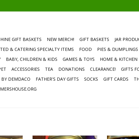
HINE GIFT BASKETS
NEW MERCH!
GIFT BASKETS
JAR PRODU
TED & CATERING SPECIALTY ITEMS
FOOD
PIES & DUMPLINGS
Y
BABY, CHILDREN & KIDS
GAMES & TOYS
HOME & KITCHEN
PET
ACCESSORIES
TEA
DONATIONS
CLEARANCE!
GIFTS F
E BY DEMDACO
FATHER'S DAY GIFTS
SOCKS
GIFT CARDS
TH
MERSHOUSE.ORG
s House
TFH Apple Butter Without Sugar
TFH Dark Choco