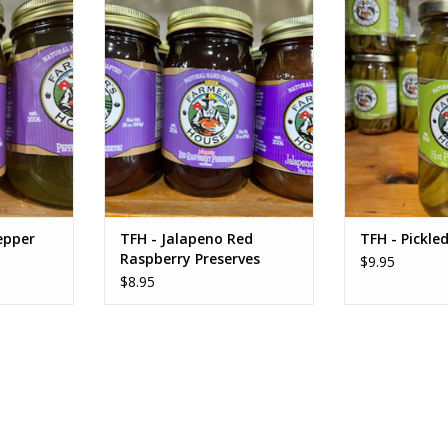
r Preserves
TFH - Jalapeno Red Raspberry
TFH - Pickl
Preserves
RT
ADD T
ADD TO CART
epper
TFH - Jalapeno Red
TFH - Pickle
Raspberry Preserves
$9.95
$8.95