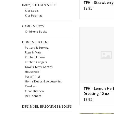
TFH - Strawberr
BABY, CHILDREN & KIDS
$8.95
Kids Socks
Kids Pajamas
GAMES & TOYS
TFH - Lemon Herb Dre
Children's Books
ADD TO CA
HOME & KITCHEN
Pottery & Serving
Rugs & Mats
Kitchen Linens
Kitchen Gadgets
Towels, Mitts, Aprons
Household
Party Time!
Home Decor & Accessories
Candles
TFH - Lemon Her
Clean Kitchen
Dressing 12 oz
Jar Openers
$8.95
DIPS, MIXES, SEASONINGS & SOUPS