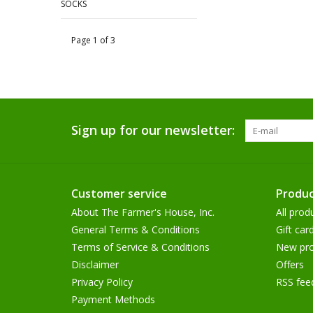
SOCKS
Page 1 of 3
Sign up for our newsletter:
Customer service
Produc
About The Farmer's House, Inc.
All prod
General Terms & Conditions
Gift car
Terms of Service & Conditions
New pro
Disclaimer
Offers
Privacy Policy
RSS fee
Payment Methods