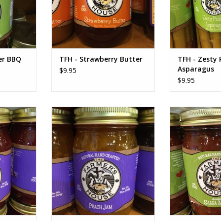
er BBQ
TFH - Strawberry Butter
TFH - Zesty 
Asparagus
$9.95
$9.95
 Jam
TFH Peach Jam
TFH Chunky
RT
ADD TO CART
ADD T