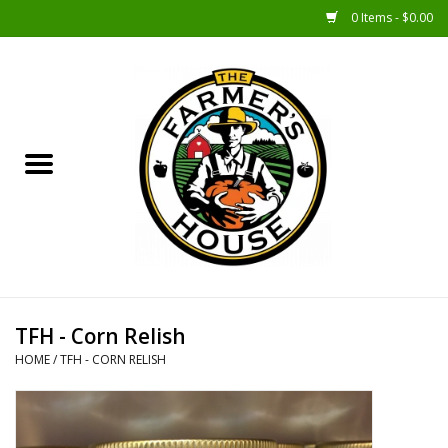
0 Items - $0.00
Home
Sunshine Gift Baskets
New Merch!
Gift Baskets
Jar Products
TFH - Corn Relish
HOME
/
TFH - CORN RELISH
Farmer Crafted & Catering
Specialty Items