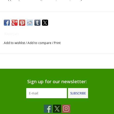
Gifts for Him
Willow Tree by Demdaco
Staple Jars
Father's Day Gifts
Add to wishlist
/
Add to compare
/
Print
Socks
Gift cards
The Farmer's House Market
Sign up for our newsletter:
Blog
SUBSCRIBE
Gift Card