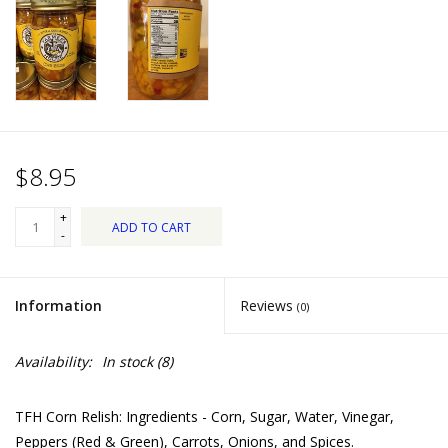
Dips, Mixes, Seasonings &
Soups
Seasonal
Pet
$8.95
Accessories
+
ADD TO CART
-
Tea
Information
Reviews
(0)
Donations
Availability:
In stock
(8)
Clearance!
TFH Corn Relish: Ingredients - Corn, Sugar, Water, Vinegar,
Gifts for Her
Peppers (Red & Green), Carrots, Onions, and Spices.