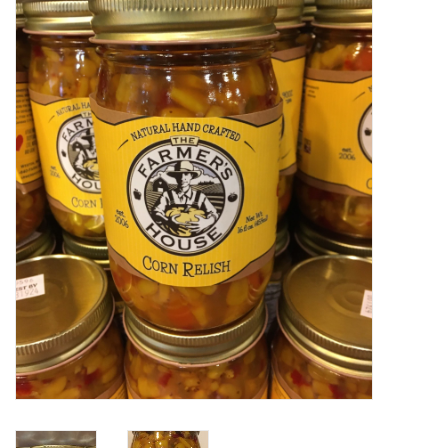
Food
Pies & Dumplings & Desserts
Apparel
Chief's: Game Day!
Bath & Body
Baby, Children & Kids
Games & Toys
Home & Kitchen