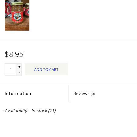
Dips, Mixes, Seasonings &
Soups
Seasonal
Pet
$8.95
Accessories
+
ADD TO CART
-
Tea
Information
Reviews
(0)
Donations
Availability:
In stock
(11)
Clearance!
Gifts for Her