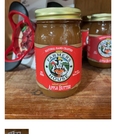
Food
Pies & Dumplings & Desserts
Apparel
Chief's: Game Day!
Bath & Body
Baby, Children & Kids
Games & Toys
Home & Kitchen