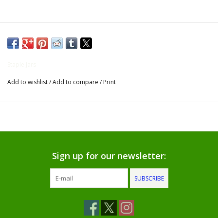
Gifts for Him
Willow Tree by Demdaco
Staple Jars
Father's Day Gifts
Add to wishlist
/
Add to compare
/
Print
Socks
Gift cards
The Farmer's House Market
Sign up for our newsletter:
Blog
SUBSCRIBE
Gift Card