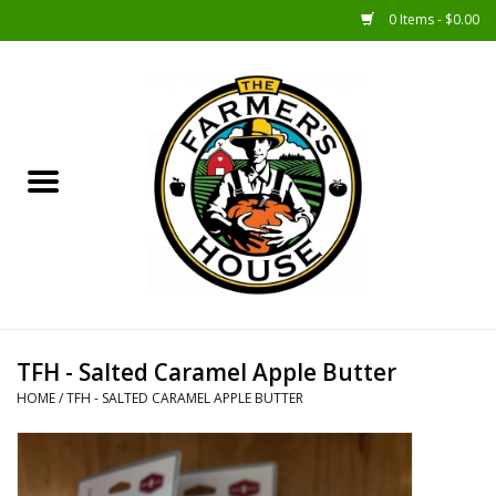
0 Items - $0.00
Home
Sunshine Gift Baskets
New Merch!
Gift Baskets
Jar Products
TFH - Salted Caramel Apple Butter
HOME
/
TFH - SALTED CARAMEL APPLE BUTTER
Farmer Crafted & Catering
Specialty Items