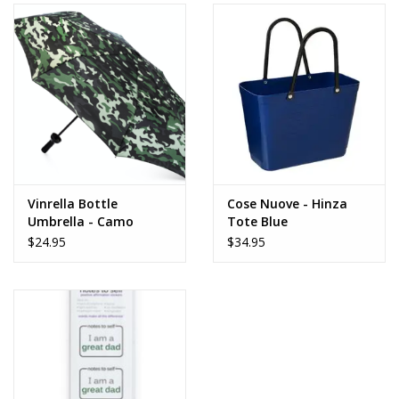
Vinrella Bottle
Cose Nuove - Hinza
Umbrella - Camo
Tote Blue
$24.95
$34.95