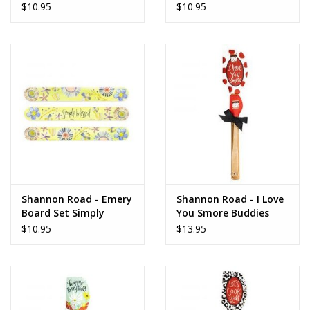
www.thefarmershouse.org
Amazing
Happy
$10.95
$10.95
Shannon Road - Emery
Shannon Road - I Love
Board Set Simply
You Smore Buddies
Blessed
Spatula
$10.95
$13.95