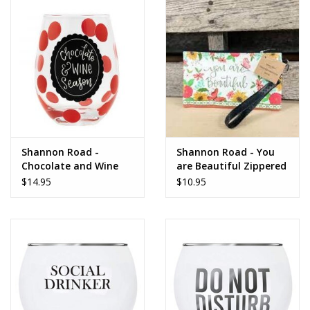
Dips, Mixes, Seasonings &
Soups
Seasonal
Pet
Accessories
Shannon Road -
Shannon Road - You
Chocolate and Wine
are Beautiful Zippered
Tea
Glass
Bag
$14.95
$10.95
Donations
Clearance!
Gifts for Her