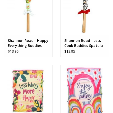
Shannon Road - Happy
Shannon Road - Lets
Everything Buddies
Cook Buddies Spatula
Spatula
$13.95
$13.95