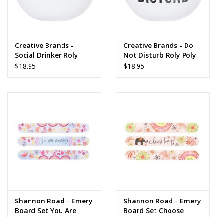
Gifts for Him
Willow Tree by Demdaco
Creative Brands -
Creative Brands - Do
Social Drinker Roly
Not Disturb Roly Poly
Poly Glass
Glass
$18.95
$18.95
Father's Day Gifts
Socks
Gift cards
The Farmer's House Market
Blog
Gift Card
Shannon Road - Emery
Shannon Road - Emery
Board Set You Are
Board Set Choose