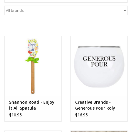
Food
Pies & Dumplings & Desserts
Apparel
Chief's: Game Day!
Bath & Body
Baby, Children & Kids
Games & Toys
Shannon Road - Enjoy
Creative Brands -
it All Spatula
Generous Pour Roly
Poly Glass
$10.95
$16.95
Home & Kitchen