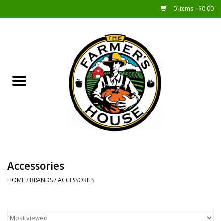
0 Items - $0.00
Home
Sunshine Gift Baskets
New Merch!
Gift Baskets
Jar Products
Accessories
HOME
/
BRANDS
/
ACCESSORIES
Farmer Crafted & Catering
Specialty Items