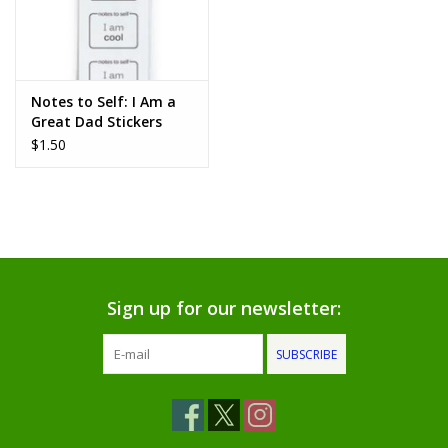
Notes to Self: I Am a
Great Dad Stickers
$1.50
Sign up for our newsletter:
SUBSCRIBE