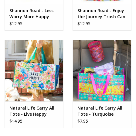
Shannon Road - Less
Shannon Road - Enjoy
Worry More Happy
the Journey Trash Can
Trash Can
$12.95
$12.95
Natural Life Carry All
Natural Life Carry All
Tote - Live Happy
Tote - Turquoise
BAG454
Border BAG455
$14.95
$7.95