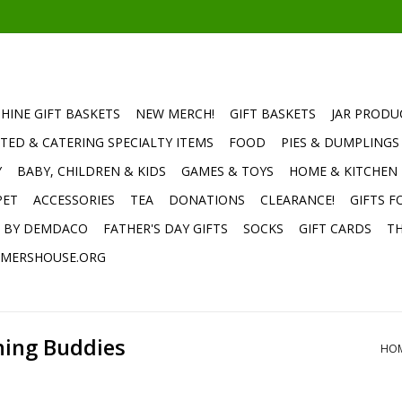
HINE GIFT BASKETS
NEW MERCH!
GIFT BASKETS
JAR PRODU
TED & CATERING SPECIALTY ITEMS
FOOD
PIES & DUMPLINGS
Y
BABY, CHILDREN & KIDS
GAMES & TOYS
HOME & KITCHEN
PET
ACCESSORIES
TEA
DONATIONS
CLEARANCE!
GIFTS F
E BY DEMDACO
FATHER'S DAY GIFTS
SOCKS
GIFT CARDS
TH
MERSHOUSE.ORG
hing Buddies
HO