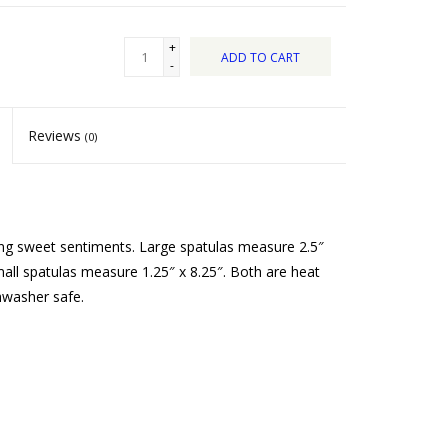
+
ADD TO CART
-
Reviews
(0)
ring sweet sentiments. Large spatulas measure 2.5″
all spatulas measure 1.25″ x 8.25″. Both are heat
hwasher safe.