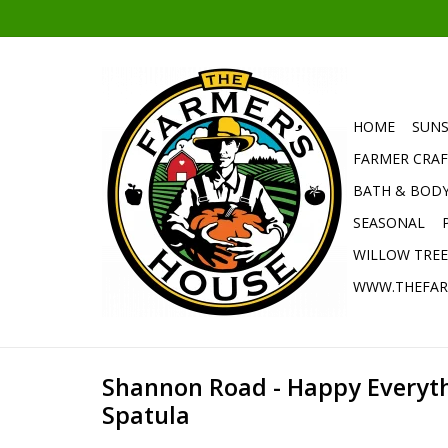
HOME
SUNS
FARMER CRAF
BATH & BOD
SEASONAL
WILLOW TRE
WWW.THEFAR
Shannon Road - Happy Everyt
Spatula