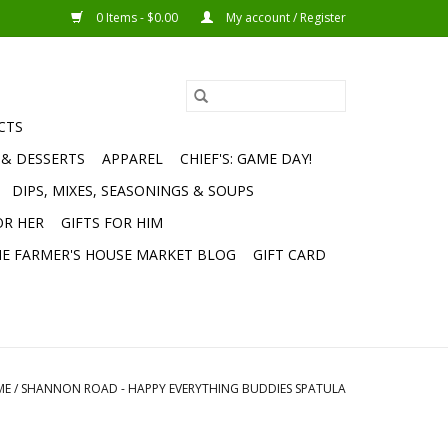
0 Items - $0.00
My account / Register
CTS
 & DESSERTS
APPAREL
CHIEF'S: GAME DAY!
DIPS, MIXES, SEASONINGS & SOUPS
OR HER
GIFTS FOR HIM
E FARMER'S HOUSE MARKET BLOG
GIFT CARD
ME
/
SHANNON ROAD - HAPPY EVERYTHING BUDDIES SPATULA