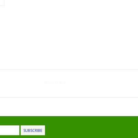
Accessories
SUBSCRIBE