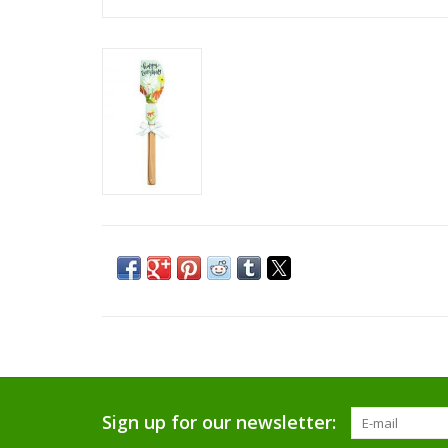
Sign up for our newsletter: