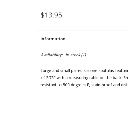
$13.95
Information
Availability:
In stock
(1)
Large and small paired silicone spatulas featu
x 12.75″ with a measuring table on the back. Sm
resistant to 500 degrees F, stain-proof and dis