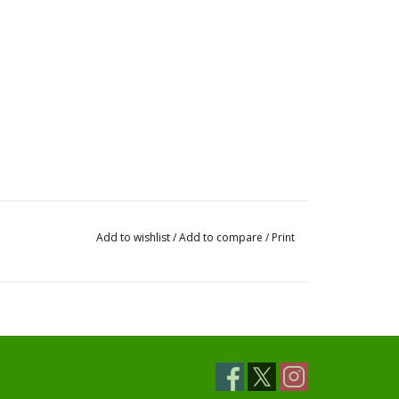
Add to wishlist
/
Add to compare
/
Print