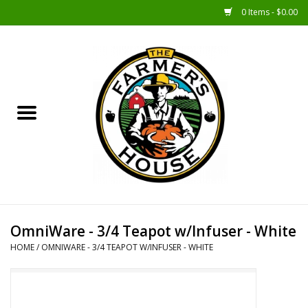
0 Items - $0.00
Home
Sunshine Gift Baskets
New Merch!
Gift Baskets
Jar Products
OmniWare - 3/4 Teapot w/Infuser - White
HOME
/
OMNIWARE - 3/4 TEAPOT W/INFUSER - WHITE
Farmer Crafted & Catering
Specialty Items