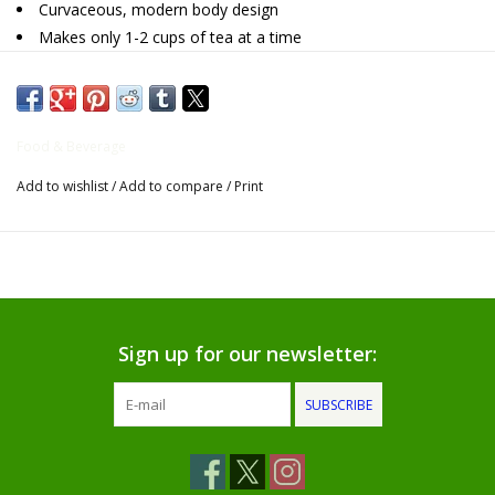
Curvaceous, modern body design
Makes only 1-2 cups of tea at a time
Gifts for Him
Microwave safe without infuser
Willow Tree by Demdaco
Food & Beverage
Father's Day Gifts
Add to wishlist
/
Add to compare
/
Print
Socks
Gift cards
The Farmer's House Market
Sign up for our newsletter:
Blog
SUBSCRIBE
Gift Card