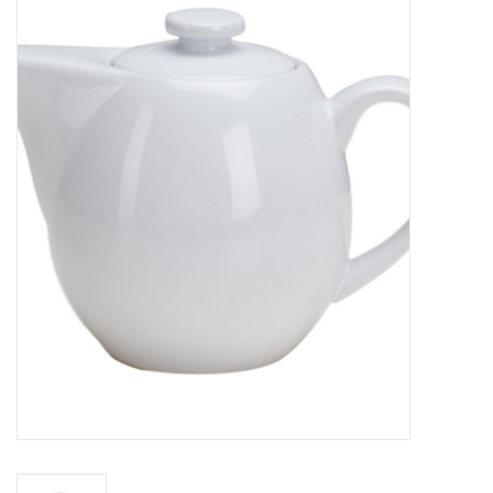
Food
Pies & Dumplings & Desserts
Apparel
Chief's: Game Day!
Bath & Body
Baby, Children & Kids
Games & Toys
Home & Kitchen