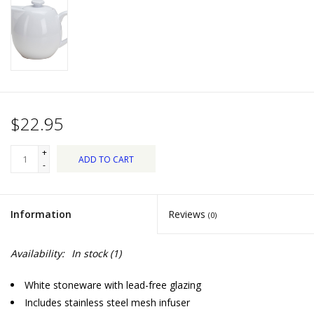
Dips, Mixes, Seasonings &
Soups
Seasonal
Pet
$22.95
Accessories
+
ADD TO CART
-
Tea
Information
Reviews
(0)
Donations
Availability:
In stock
(1)
Clearance!
White stoneware with lead-free glazing
Gifts for Her
Includes stainless steel mesh infuser