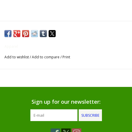
Gifts for Him
Willow Tree by Demdaco
Father's Day Gifts
Apparel
Add to wishlist
/
Add to compare
/
Print
Socks
Gift cards
The Farmer's House Market
Blog
Sign up for our newsletter:
SUBSCRIBE
Gift Card