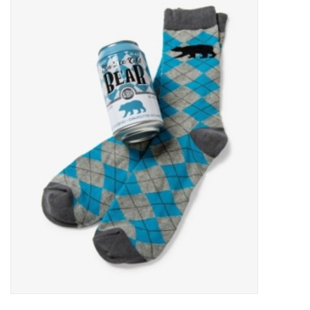
Food
Pies & Dumplings & Desserts
Apparel
Chief's: Game Day!
Bath & Body
Baby, Children & Kids
Games & Toys
Home & Kitchen