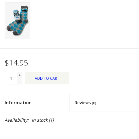
Dips, Mixes, Seasonings &
Soups
Seasonal
Pet
$14.95
Accessories
+
ADD TO CART
Tea
-
Donations
Information
Reviews
(0)
Clearance!
Availability:
In stock
(1)
Gifts for Her