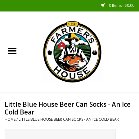
0 Items - $0.00
Home
Sunshine Gift Baskets
New Merch!
Gift Baskets
Jar Products
Little Blue House Beer Can Socks - An Ice
Cold Bear
Farmer Crafted & Catering
HOME
/
LITTLE BLUE HOUSE BEER CAN SOCKS - AN ICE COLD BEAR
Specialty Items