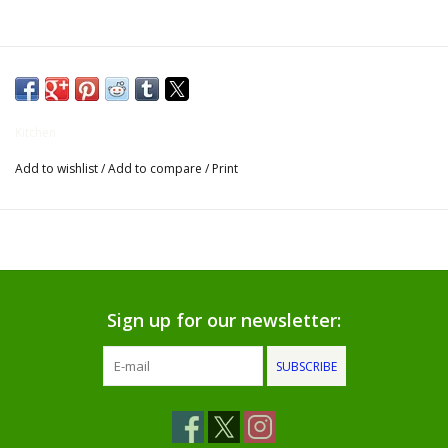
Gifts for Him
Willow Tree by Demdaco
Kitchen
Father's Day Gifts
Add to wishlist
/
Add to compare
/
Print
Socks
Gift cards
The Farmer's House Market
Sign up for our newsletter:
Blog
SUBSCRIBE
Gift Card