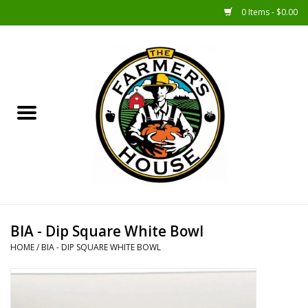
0 Items - $0.00
Home
Sunshine Gift Baskets
New Merch!
Gift Baskets
Jar Products
BIA - Dip Square White Bowl
HOME
/
BIA - DIP SQUARE WHITE BOWL
Farmer Crafted & Catering
Specialty Items