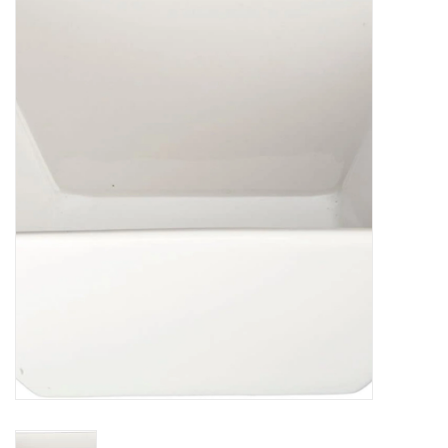
Food
Pies & Dumplings & Desserts
Apparel
Chief's: Game Day!
Bath & Body
Baby, Children & Kids
Games & Toys
Home & Kitchen