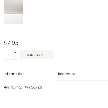
Dips, Mixes, Seasonings &
Soups
Seasonal
Pet
$7.95
Accessories
+
ADD TO CART
-
Tea
Information
Reviews
(0)
Donations
Availability:
In stock
(2)
Clearance!
Gifts for Her