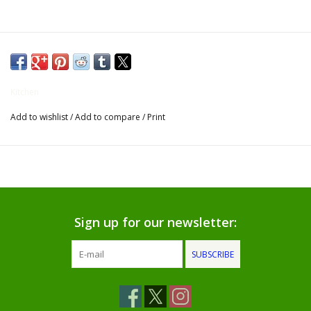
Gifts for Him
Willow Tree by Demdaco
Kitchen
Father's Day Gifts
Add to wishlist
/
Add to compare
/
Print
Socks
Gift cards
The Farmer's House Market
Sign up for our newsletter:
Blog
SUBSCRIBE
Gift Card