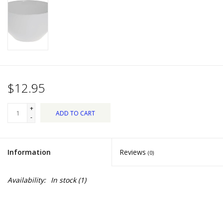
Dips, Mixes, Seasonings &
Soups
Seasonal
Pet
$12.95
Accessories
+
ADD TO CART
-
Tea
Information
Reviews
(0)
Donations
Availability:
In stock
(1)
Clearance!
Gifts for Her