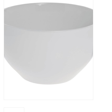
Food
Pies & Dumplings & Desserts
Apparel
Chief's: Game Day!
Bath & Body
Baby, Children & Kids
Games & Toys
Home & Kitchen