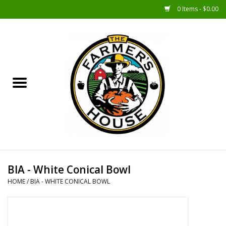
0 Items - $0.00
Home
Sunshine Gift Baskets
New Merch!
Gift Baskets
Jar Products
BIA - White Conical Bowl
HOME
/
BIA - WHITE CONICAL BOWL
Farmer Crafted & Catering
Specialty Items