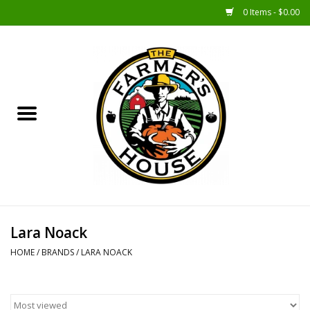
0 Items - $0.00
Home
Sunshine Gift Baskets
New Merch!
Gift Baskets
Jar Products
Lara Noack
HOME
/
BRANDS
/
LARA NOACK
Farmer Crafted & Catering
Specialty Items