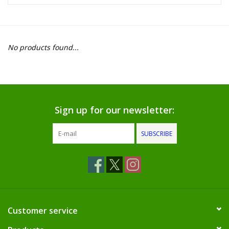
Food
Pies & Dumplings & Desserts
No products found...
Apparel
Chief's: Game Day!
Sign up for our newsletter:
Bath & Body
SUBSCRIBE
Baby, Children & Kids
Games & Toys
Home & Kitchen
Customer service