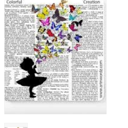
Food
Pies & Dumplings & Desserts
Apparel
Chief's: Game Day!
Bath & Body
Baby, Children & Kids
Games & Toys
Home & Kitchen