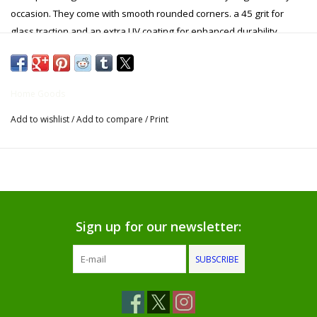
occasion. They come with smooth rounded corners. a 45 grit for
Gifts for Him
glass traction and an extra UV coating for enhanced durability.
Willow Tree by Demdaco
Home Goods
Father's Day Gifts
Add to wishlist
/
Add to compare
/
Print
Socks
Gift cards
The Farmer's House Market
Sign up for our newsletter:
Blog
SUBSCRIBE
Gift Card