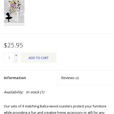
Dips, Mixes, Seasonings &
Soups
Seasonal
Pet
$25.95
Accessories
+
ADD TO CART
-
Tea
Information
Reviews
(0)
Donations
Availability:
In stock
(1)
Clearance!
Our sets of 4 matching Balsa wood coasters protect your furniture
Gifts for Her
while providing a fun and creative home accessory or gift for any