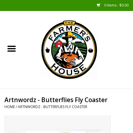
0 Items - $0.00
Home
Sunshine Gift Baskets
New Merch!
Gift Baskets
Jar Products
Artnwordz - Butterflies Fly Coaster
HOME
/
ARTNWORDZ - BUTTERFLIES FLY COASTER
Farmer Crafted & Catering
Specialty Items