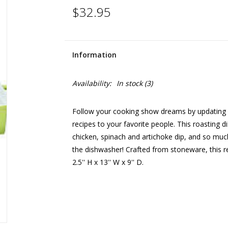
$32.95
Information
Availability:
In stock
(3)
Follow your cooking show dreams by updating y
recipes to your favorite people. This roasting d
chicken, spinach and artichoke dip, and so much 
the dishwasher! Crafted from stoneware, this r
2.5'' H x 13'' W x 9'' D.