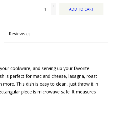
+
ADD TO CART
-
Reviews
(0)
our cookware, and serving up your favorite
ish is perfect for mac and cheese, lasagna, roast
more. This dish is easy to clean, just throw it in
ectangular piece is microwave safe. It measures