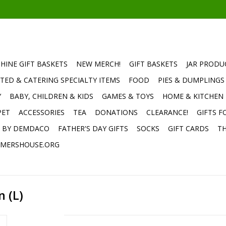
HINE GIFT BASKETS
NEW MERCH!
GIFT BASKETS
JAR PRODU
TED & CATERING SPECIALTY ITEMS
FOOD
PIES & DUMPLINGS
Y
BABY, CHILDREN & KIDS
GAMES & TOYS
HOME & KITCHEN
PET
ACCESSORIES
TEA
DONATIONS
CLEARANCE!
GIFTS F
E BY DEMDACO
FATHER'S DAY GIFTS
SOCKS
GIFT CARDS
TH
MERSHOUSE.ORG
 (L)