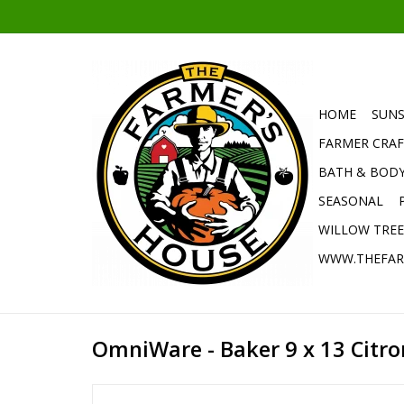
HOME
SUNS
FARMER CRAF
BATH & BOD
SEASONAL
WILLOW TRE
WWW.THEFAR
OmniWare - Baker 9 x 13 Citron