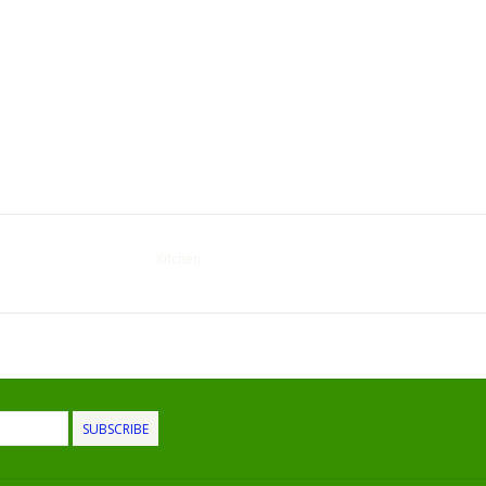
Kitchen
SUBSCRIBE