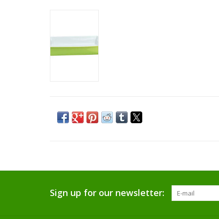
Sign up for our newsletter: