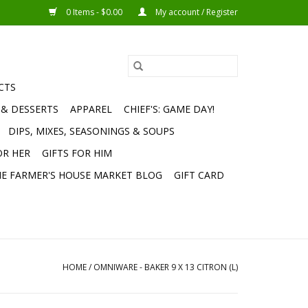
0 Items - $0.00
My account / Register
CTS
 & DESSERTS
APPAREL
CHIEF'S: GAME DAY!
DIPS, MIXES, SEASONINGS & SOUPS
OR HER
GIFTS FOR HIM
E FARMER'S HOUSE MARKET BLOG
GIFT CARD
HOME
/
OMNIWARE - BAKER 9 X 13 CITRON (L)