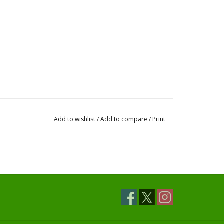
Add to wishlist
/
Add to compare
/
Print