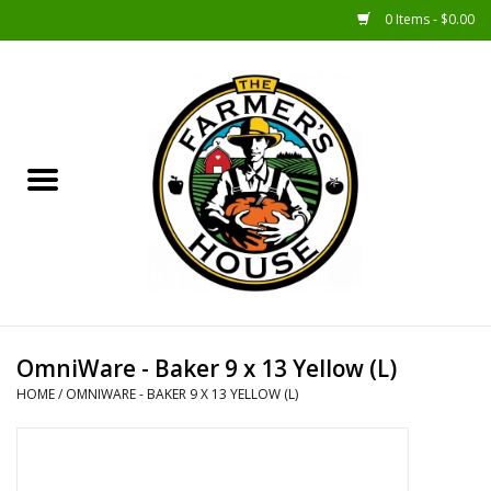
0 Items - $0.00
Home
Sunshine Gift Baskets
New Merch!
Gift Baskets
Jar Products
OmniWare - Baker 9 x 13 Yellow (L)
HOME
/
OMNIWARE - BAKER 9 X 13 YELLOW (L)
Farmer Crafted & Catering
Specialty Items