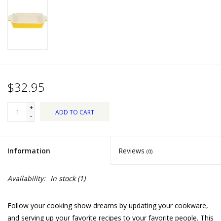
Dips, Mixes, Seasonings &
Soups
Seasonal
Pet
$32.95
Accessories
+
ADD TO CART
-
Tea
Information
Reviews
(0)
Donations
Availability:
In stock
(1)
Clearance!
Follow your cooking show dreams by updating your cookware,
Gifts for Her
and serving up your favorite recipes to your favorite people. This