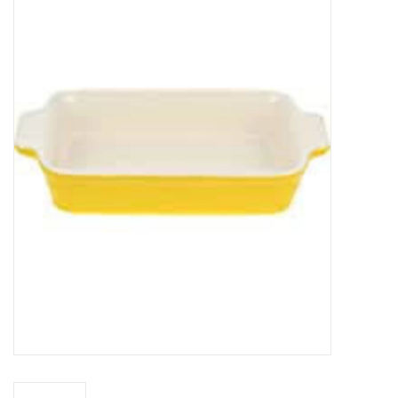
Food
Pies & Dumplings & Desserts
Apparel
Chief's: Game Day!
Bath & Body
Baby, Children & Kids
Games & Toys
Home & Kitchen