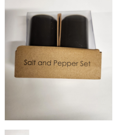
Food
Pies & Dumplings & Desserts
Apparel
Chief's: Game Day!
Bath & Body
Baby, Children & Kids
Games & Toys
Home & Kitchen