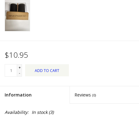
Dips, Mixes, Seasonings &
Soups
Seasonal
Pet
$10.95
Accessories
+
ADD TO CART
-
Tea
Information
Reviews
(0)
Donations
Availability:
In stock
(3)
Clearance!
Gifts for Her