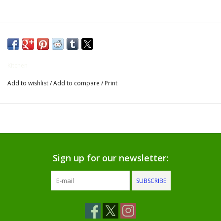
Gifts for Him
Willow Tree by Demdaco
Kitchen
Father's Day Gifts
Add to wishlist
/
Add to compare
/
Print
Socks
Gift cards
The Farmer's House Market
Sign up for our newsletter:
Blog
SUBSCRIBE
Gift Card