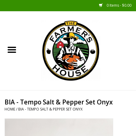
0 Items - $0.00
Home
Sunshine Gift Baskets
New Merch!
Gift Baskets
Jar Products
BIA - Tempo Salt & Pepper Set Onyx
HOME
/
BIA - TEMPO SALT & PEPPER SET ONYX
Farmer Crafted & Catering
Specialty Items