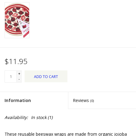
Dips, Mixes, Seasonings &
Soups
Seasonal
Pet
$11.95
Accessories
+
ADD TO CART
Tea
-
Donations
Information
Reviews
(0)
Clearance!
Availability:
In stock
(1)
Gifts for Her
These reusable beeswax wraps are made from organic jojoba