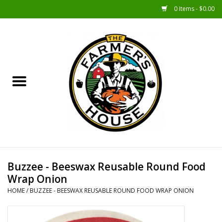
0 Items - $0.00
Home
Sunshine Gift Baskets
New Merch!
Gift Baskets
Jar Products
Buzzee - Beeswax Reusable Round Food
Wrap Onion
Farmer Crafted & Catering
HOME
/
BUZZEE - BEESWAX REUSABLE ROUND FOOD WRAP ONION
Specialty Items