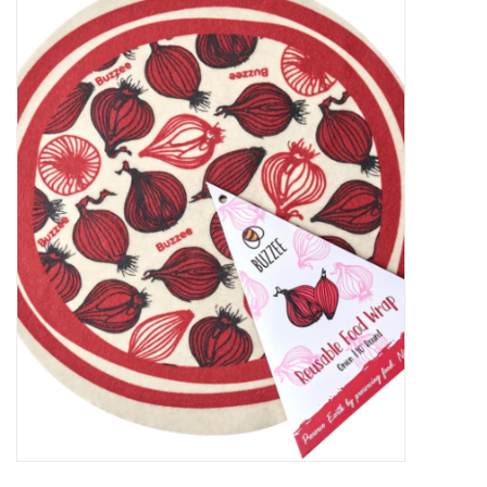
Food
Pies & Dumplings & Desserts
Apparel
Chief's: Game Day!
Bath & Body
Baby, Children & Kids
Games & Toys
Home & Kitchen