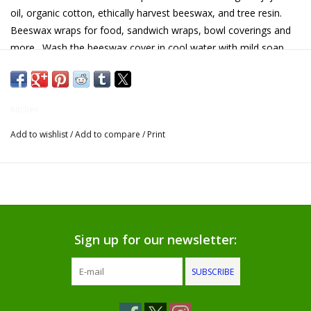
oil, organic cotton, ethically harvest beeswax, and tree resin.
Gifts for Him
Beeswax wraps for food, sandwich wraps, bowl coverings and
more . Wash the beeswax cover in cool water with mild soap
Willow Tree by Demdaco
and air dry, keep food wraps away from heat and don't put
them in the dryer. Our reusable food wrapper can create air tight
seals which will keep your food fresh and delightful. The
Father's Day Gifts
Kitchen
reusable food wrapper is a natural alternative to plastic wraps
and cling film!
Add to wishlist
/
Add to compare
/
Print
Socks
Gift cards
The Farmer's House Market
Blog
Sign up for our newsletter:
SUBSCRIBE
Gift Card