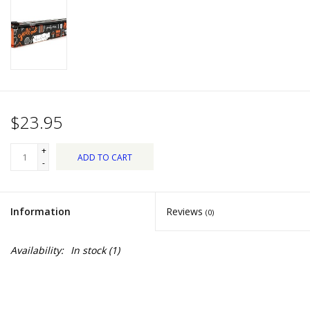
Dips, Mixes, Seasonings &
Soups
Seasonal
Pet
$23.95
Accessories
+
ADD TO CART
-
Tea
Information
Reviews
(0)
Donations
Availability:
In stock
(1)
Clearance!
Gifts for Her