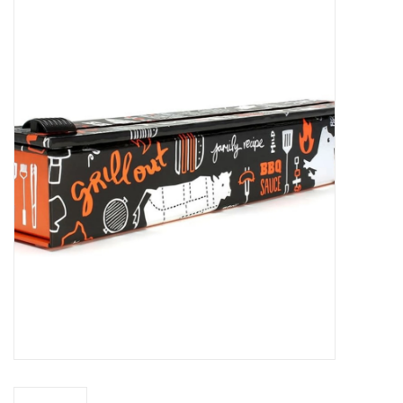
Food
Pies & Dumplings & Desserts
Apparel
Chief's: Game Day!
Bath & Body
Baby, Children & Kids
Games & Toys
Home & Kitchen