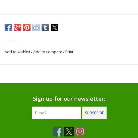
Gifts for Him
Willow Tree by Demdaco
Kitchen
Father's Day Gifts
Add to wishlist
/
Add to compare
/
Print
Socks
Gift cards
The Farmer's House Market
Sign up for our newsletter:
Blog
SUBSCRIBE
Gift Card