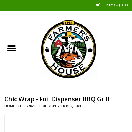
0 Items - $0.00
Home
Sunshine Gift Baskets
New Merch!
Gift Baskets
Jar Products
Chic Wrap - Foil Dispenser BBQ Grill
HOME
/
CHIC WRAP - FOIL DISPENSER BBQ GRILL
Farmer Crafted & Catering
Specialty Items