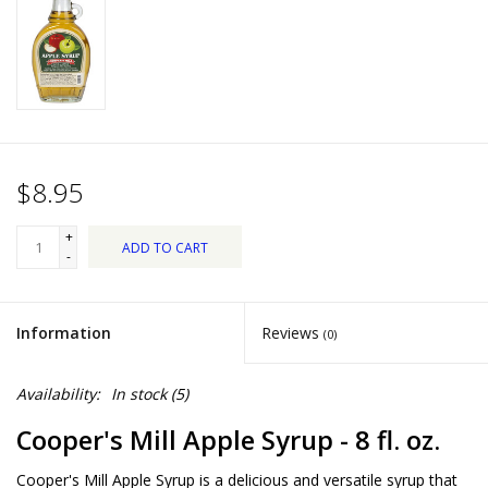
Dips, Mixes, Seasonings &
Soups
Seasonal
Pet
$8.95
Accessories
+
ADD TO CART
-
Tea
Information
Reviews
(0)
Donations
Availability:
In stock
(5)
Clearance!
Cooper's Mill Apple Syrup - 8 fl. oz.
Gifts for Her
Cooper's Mill Apple Syrup is a delicious and versatile syrup that