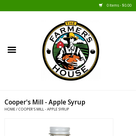
0 Items - $0.00
Home
Sunshine Gift Baskets
New Merch!
Gift Baskets
Jar Products
Cooper's Mill - Apple Syrup
HOME
/
COOPER'S MILL - APPLE SYRUP
Farmer Crafted & Catering
Specialty Items