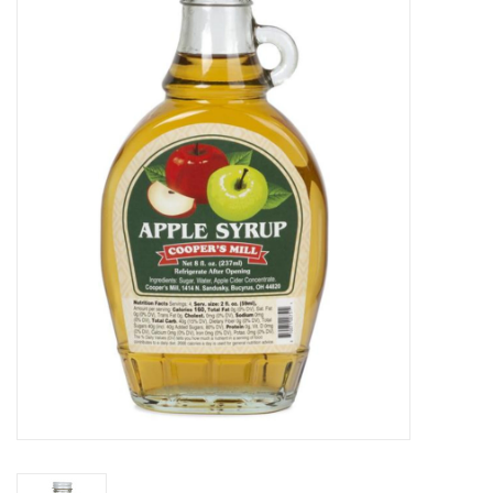
Food
Pies & Dumplings & Desserts
Apparel
Chief's: Game Day!
Bath & Body
Baby, Children & Kids
Games & Toys
Home & Kitchen