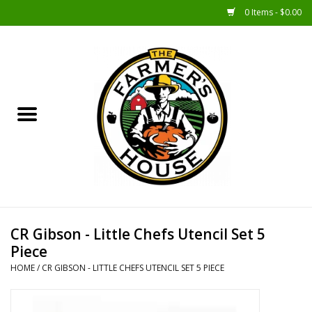
0 Items - $0.00
Home
Sunshine Gift Baskets
New Merch!
Gift Baskets
Jar Products
CR Gibson - Little Chefs Utencil Set 5
Piece
Farmer Crafted & Catering
HOME
/
CR GIBSON - LITTLE CHEFS UTENCIL SET 5 PIECE
Specialty Items