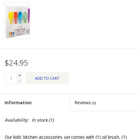
Dips, Mixes, Seasonings &
Soups
Seasonal
Pet
$24.95
Accessories
+
ADD TO CART
Tea
-
Donations
Information
Reviews
(0)
Clearance!
Availability:
In stock
(1)
Gifts for Her
Our kids' kitchen accessories
set
comes with (1) oil brush, (1)