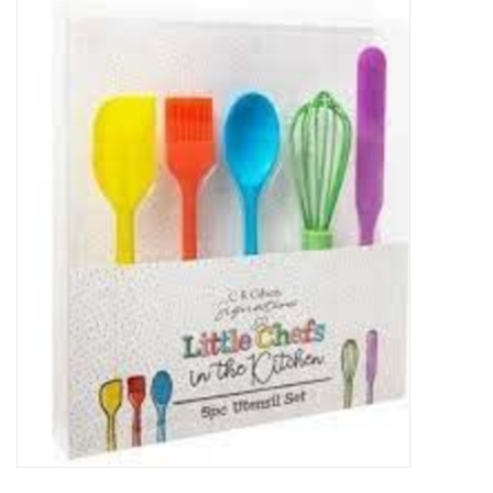
Food
Pies & Dumplings & Desserts
Apparel
Chief's: Game Day!
Bath & Body
Baby, Children & Kids
Games & Toys
Home & Kitchen