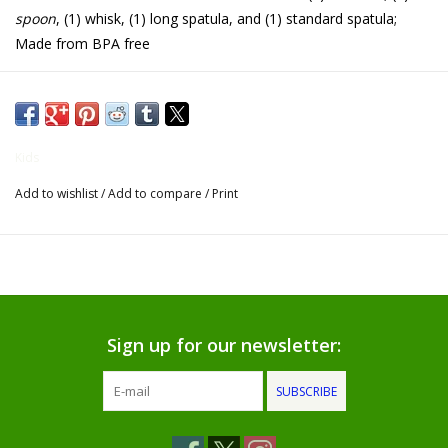
spoon
, (1) whisk, (1) long spatula, and (1) standard spatula;
Gifts for Him
Made from BPA free
Willow Tree by Demdaco
Father's Day Gifts
Kids
Add to wishlist
/
Add to compare
/
Print
Socks
Gift cards
The Farmer's House Market
Blog
Sign up for our newsletter:
SUBSCRIBE
Gift Card