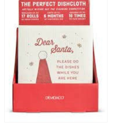
Food
Pies & Dumplings & Desserts
Apparel
Chief's: Game Day!
Bath & Body
Baby, Children & Kids
Games & Toys
Home & Kitchen