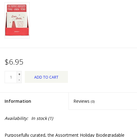
Dips, Mixes, Seasonings &
Soups
Seasonal
Pet
$6.95
Accessories
+
ADD TO CART
Tea
-
Donations
Information
Reviews
(0)
Clearance!
Availability:
In stock
(1)
Gifts for Her
Purposefully curated, the Assortment Holiday Biodegradable