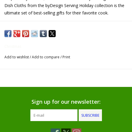
Dish Cloths from the byDesign Serving Holiday collection is the
Gifts for Him
ultimate set of best-selling gifts for their favorite cook.
Willow Tree by Demdaco
Father's Day Gifts
Christmas
Add to wishlist
/
Add to compare
/
Print
Socks
Gift cards
The Farmer's House Market
Blog
Sign up for our newsletter:
SUBSCRIBE
Gift Card