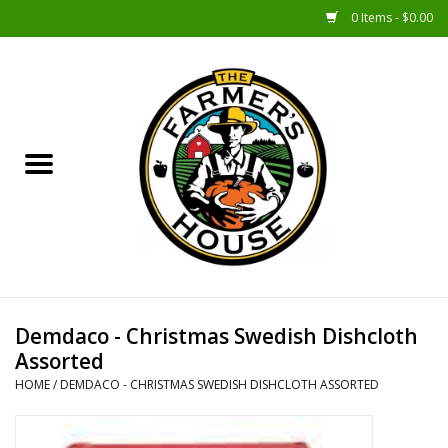
0 Items - $0.00
Home
Sunshine Gift Baskets
New Merch!
Gift Baskets
Jar Products
Demdaco - Christmas Swedish Dishcloth
Assorted
Farmer Crafted & Catering
HOME
/
DEMDACO - CHRISTMAS SWEDISH DISHCLOTH ASSORTED
Specialty Items