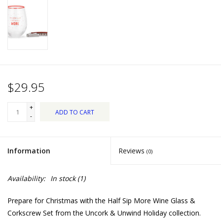
Dips, Mixes, Seasonings &
Soups
Seasonal
Pet
$29.95
Accessories
+
ADD TO CART
-
Tea
Information
Reviews
(0)
Donations
Availability:
In stock
(1)
Clearance!
Prepare for Christmas with the Half Sip More Wine Glass &
Gifts for Her
Corkscrew Set from the Uncork & Unwind Holiday collection.