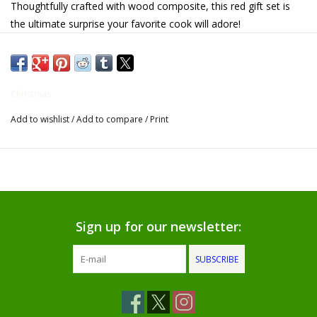
Thoughtfully crafted with wood composite, this red gift set is
the ultimate surprise your favorite cook will adore!
Gifts for Him
Willow Tree by Demdaco
Christmas
Father's Day Gifts
Add to wishlist
/
Add to compare
/
Print
Socks
Gift cards
The Farmer's House Market
Sign up for our newsletter:
Blog
SUBSCRIBE
Gift Card