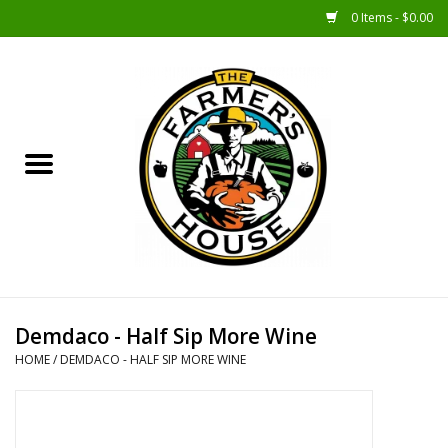
0 Items - $0.00
Home
Sunshine Gift Baskets
New Merch!
Gift Baskets
Jar Products
Demdaco - Half Sip More Wine
HOME
/
DEMDACO - HALF SIP MORE WINE
Farmer Crafted & Catering
Specialty Items