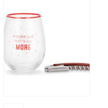
Food
Pies & Dumplings & Desserts
Apparel
Chief's: Game Day!
Bath & Body
Baby, Children & Kids
Games & Toys
Home & Kitchen