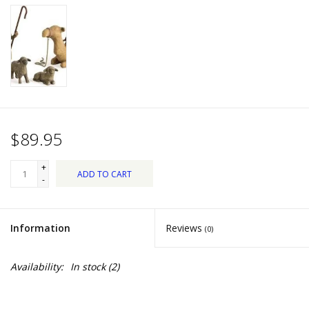
Dips, Mixes, Seasonings &
Soups
Seasonal
Pet
$89.95
Accessories
+
ADD TO CART
Tea
-
Donations
Information
Reviews
(0)
Clearance!
Availability:
In stock
(2)
Gifts for Her