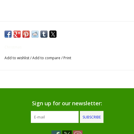
Gifts for Him
Willow Tree by Demdaco
Father's Day Gifts
Christmas
Add to wishlist
/
Add to compare
/
Print
Socks
Gift cards
The Farmer's House Market
Blog
Sign up for our newsletter:
SUBSCRIBE
Gift Card