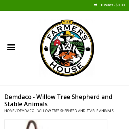
0 Items - $0.00
Home
Sunshine Gift Baskets
New Merch!
Gift Baskets
Jar Products
Demdaco - Willow Tree Shepherd and
Stable Animals
Farmer Crafted & Catering
HOME
/
DEMDACO - WILLOW TREE SHEPHERD AND STABLE ANIMALS
Specialty Items