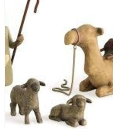
Food
Pies & Dumplings & Desserts
Apparel
Chief's: Game Day!
Bath & Body
Baby, Children & Kids
Games & Toys
Home & Kitchen