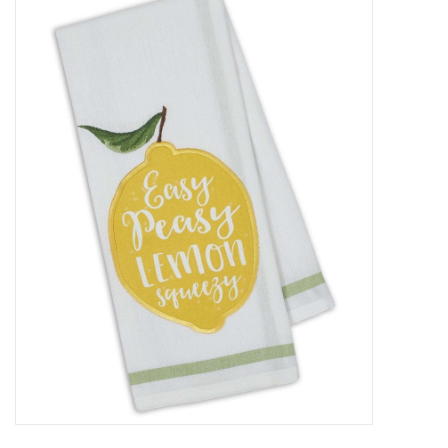
Food
Pies & Dumplings & Desserts
Apparel
Chief's: Game Day!
Bath & Body
Baby, Children & Kids
Games & Toys
Home & Kitchen