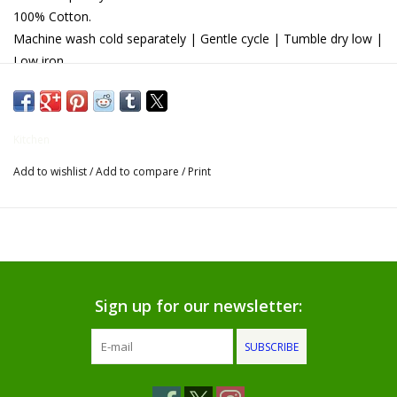
100% Cotton.
Gifts for Him
Machine wash cold separately | Gentle cycle | Tumble dry low |
Low iron.
Willow Tree by Demdaco
Father's Day Gifts
Kitchen
Add to wishlist
/
Add to compare
/
Print
Socks
Gift cards
The Farmer's House Market
Blog
Sign up for our newsletter:
SUBSCRIBE
Gift Card