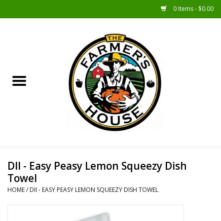
0 Items - $0.00
Home
Sunshine Gift Baskets
New Merch!
Gift Baskets
Jar Products
DII - Easy Peasy Lemon Squeezy Dish
Towel
Farmer Crafted & Catering
HOME
/
DII - EASY PEASY LEMON SQUEEZY DISH TOWEL
Specialty Items