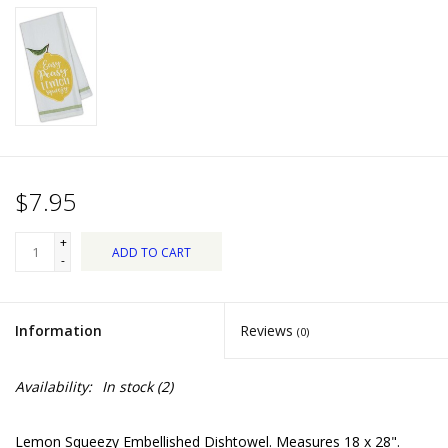
Dips, Mixes, Seasonings &
Soups
Seasonal
Pet
$7.95
Accessories
+
ADD TO CART
Tea
-
Donations
Information
Reviews
(0)
Clearance!
Availability:
In stock
(2)
Gifts for Her
Lemon Squeezy Embellished Dishtowel. Measures 18 x 28".