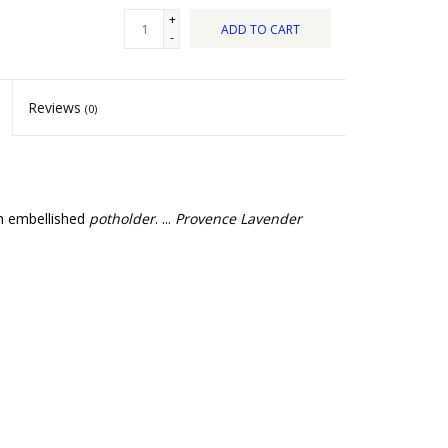
+
ADD TO CART
-
Reviews
(0)
an embellished
potholder
. ...
Provence Lavender