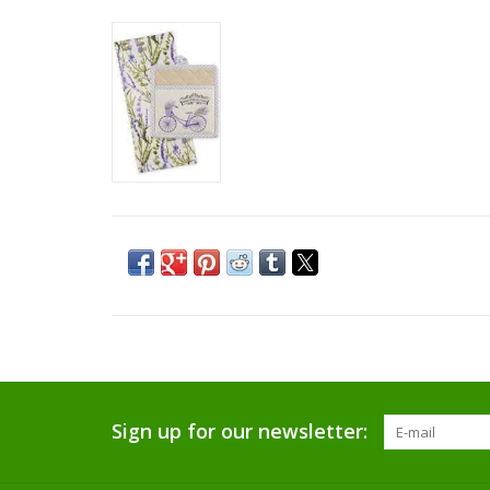
Sign up for our newsletter: