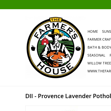
HOME
SUNS
FARMER CRAF
BATH & BOD
SEASONAL
WILLOW TRE
WWW.THEFAR
DII - Provence Lavender Potho