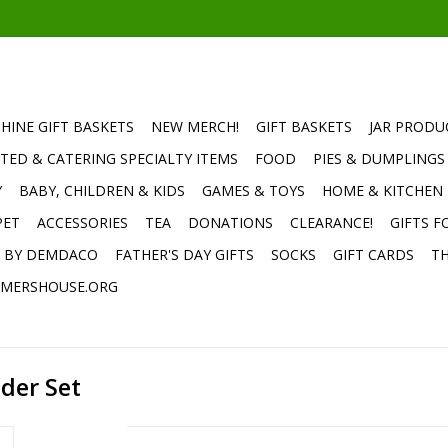
HINE GIFT BASKETS
NEW MERCH!
GIFT BASKETS
JAR PRODU
TED & CATERING SPECIALTY ITEMS
FOOD
PIES & DUMPLINGS
Y
BABY, CHILDREN & KIDS
GAMES & TOYS
HOME & KITCHEN
PET
ACCESSORIES
TEA
DONATIONS
CLEARANCE!
GIFTS F
E BY DEMDACO
FATHER'S DAY GIFTS
SOCKS
GIFT CARDS
TH
MERSHOUSE.ORG
lder Set