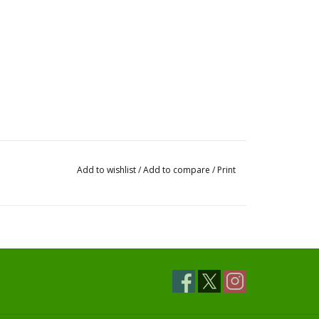
Add to wishlist
/
Add to compare
/
Print