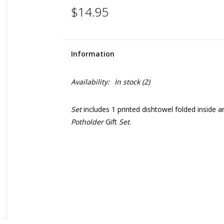
$14.95
Information
Availability:
In stock
(2)
Set
includes 1 printed dishtowel folded inside 
Potholder
Gift
Set
.