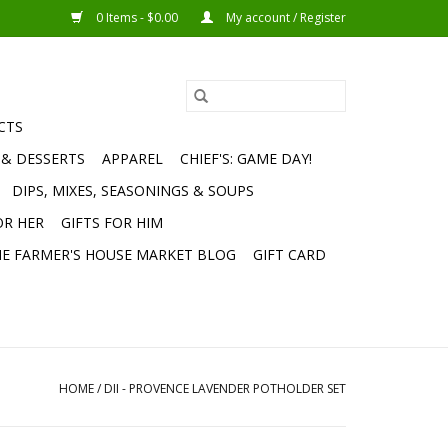
0 Items - $0.00
My account / Register
CTS
 & DESSERTS
APPAREL
CHIEF'S: GAME DAY!
DIPS, MIXES, SEASONINGS & SOUPS
OR HER
GIFTS FOR HIM
E FARMER'S HOUSE MARKET BLOG
GIFT CARD
HOME
/
DII - PROVENCE LAVENDER POTHOLDER SET