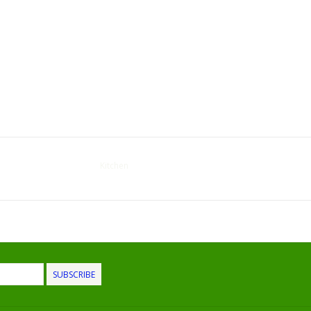
Kitchen
SUBSCRIBE