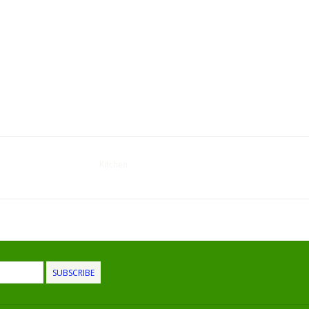
Kitchen
SUBSCRIBE