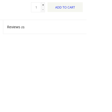
+
ADD TO CART
-
Reviews
(0)