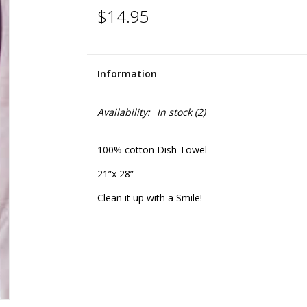
$14.95
Information
Availability:
In stock
(2)
100% cotton Dish Towel
21”x 28”
Clean it up with a Smile!