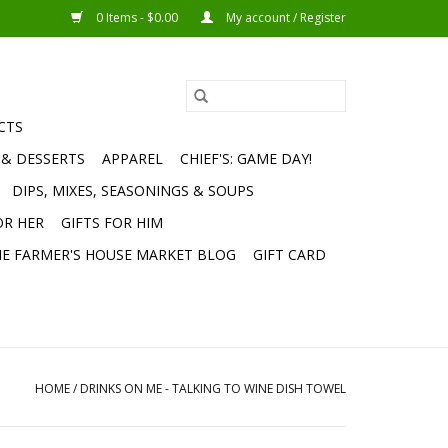
0 Items - $0.00
My account / Register
CTS
 & DESSERTS
APPAREL
CHIEF'S: GAME DAY!
DIPS, MIXES, SEASONINGS & SOUPS
OR HER
GIFTS FOR HIM
E FARMER'S HOUSE MARKET BLOG
GIFT CARD
HOME
/
DRINKS ON ME - TALKING TO WINE DISH TOWEL