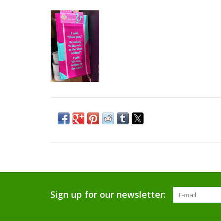
Sign up for our newsletter: