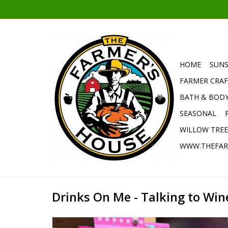
HOME
SUNS
FARMER CRAF
BATH & BOD
SEASONAL
WILLOW TRE
WWW.THEFAR
Drinks On Me - Talking to Win