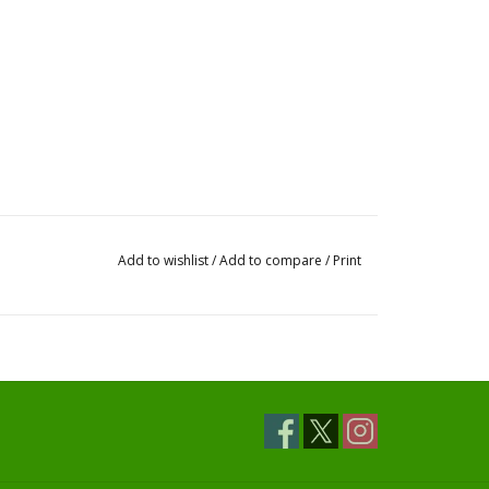
Add to wishlist
/
Add to compare
/
Print