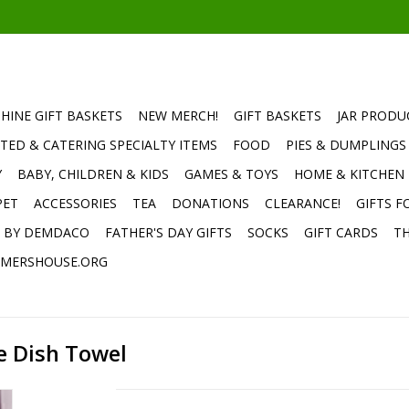
HINE GIFT BASKETS
NEW MERCH!
GIFT BASKETS
JAR PRODU
TED & CATERING SPECIALTY ITEMS
FOOD
PIES & DUMPLINGS
Y
BABY, CHILDREN & KIDS
GAMES & TOYS
HOME & KITCHEN
PET
ACCESSORIES
TEA
DONATIONS
CLEARANCE!
GIFTS F
E BY DEMDACO
FATHER'S DAY GIFTS
SOCKS
GIFT CARDS
TH
MERSHOUSE.ORG
e Dish Towel