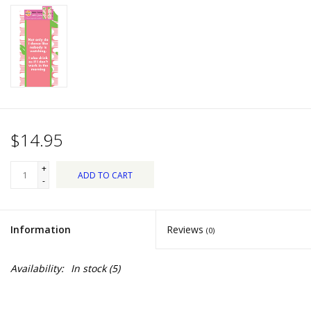
Dips, Mixes, Seasonings &
Soups
Seasonal
Pet
$14.95
Accessories
+
ADD TO CART
Tea
-
Donations
Information
Reviews
(0)
Clearance!
Availability:
In stock
(5)
Gifts for Her