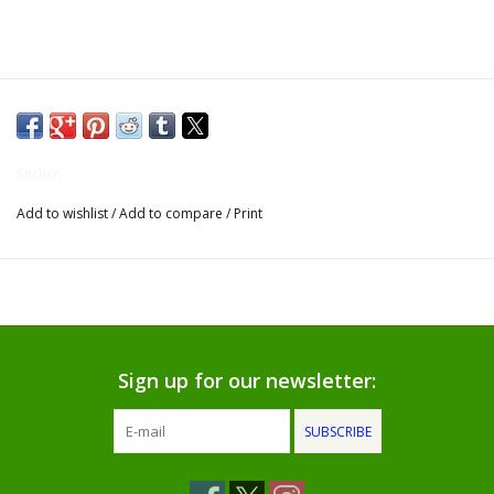
Gifts for Him
Willow Tree by Demdaco
Father's Day Gifts
Kitchen
Add to wishlist
/
Add to compare
/
Print
Socks
Gift cards
The Farmer's House Market
Blog
Sign up for our newsletter:
SUBSCRIBE
Gift Card