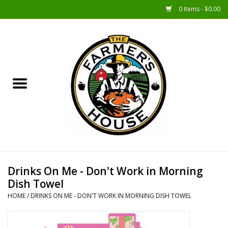
0 Items - $0.00
Home
Sunshine Gift Baskets
New Merch!
Gift Baskets
Jar Products
Drinks On Me - Don't Work in Morning
Dish Towel
Farmer Crafted & Catering
HOME
/
DRINKS ON ME - DON'T WORK IN MORNING DISH TOWEL
Specialty Items