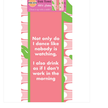
Food
Pies & Dumplings & Desserts
Apparel
Chief's: Game Day!
Bath & Body
Baby, Children & Kids
Games & Toys
Home & Kitchen