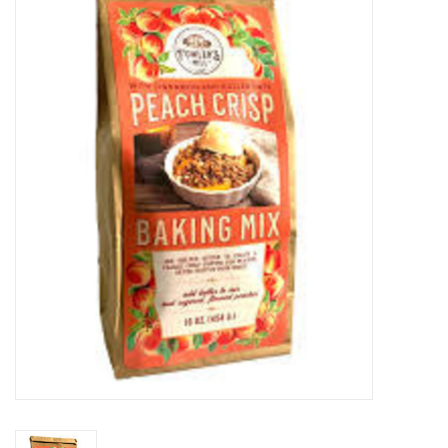
Food
Pies & Dumplings & Desserts
Apparel
Chief's: Game Day!
Bath & Body
Baby, Children & Kids
Games & Toys
Home & Kitchen