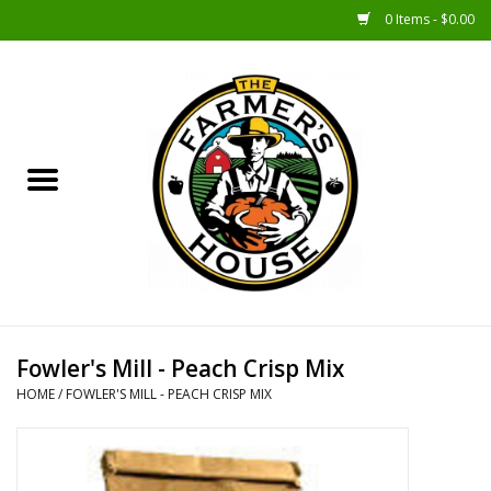
0 Items - $0.00
Home
Sunshine Gift Baskets
New Merch!
Gift Baskets
Jar Products
Fowler's Mill - Peach Crisp Mix
HOME
/
FOWLER'S MILL - PEACH CRISP MIX
Farmer Crafted & Catering
Specialty Items