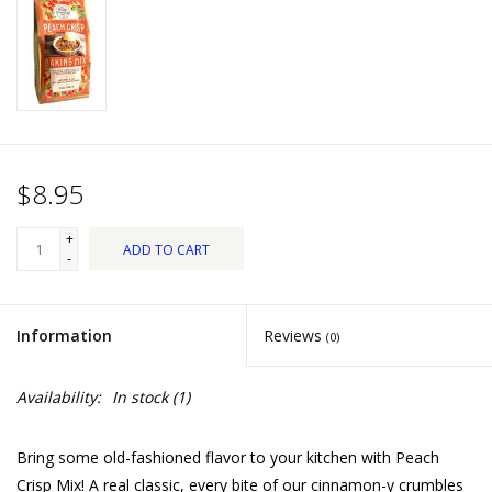
Dips, Mixes, Seasonings &
Soups
Seasonal
Pet
$8.95
Accessories
+
ADD TO CART
-
Tea
Information
Reviews
(0)
Donations
Availability:
In stock
(1)
Clearance!
Bring some old-fashioned flavor to your kitchen with Peach
Gifts for Her
Crisp Mix! A real classic, every bite of our cinnamon-y crumbles