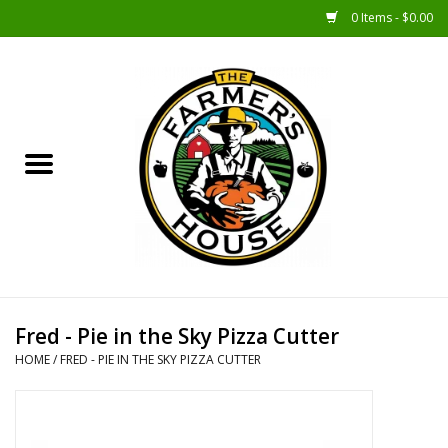
0 Items - $0.00
Home
Sunshine Gift Baskets
New Merch!
Gift Baskets
Jar Products
Fred - Pie in the Sky Pizza Cutter
HOME
/
FRED - PIE IN THE SKY PIZZA CUTTER
Farmer Crafted & Catering
Specialty Items