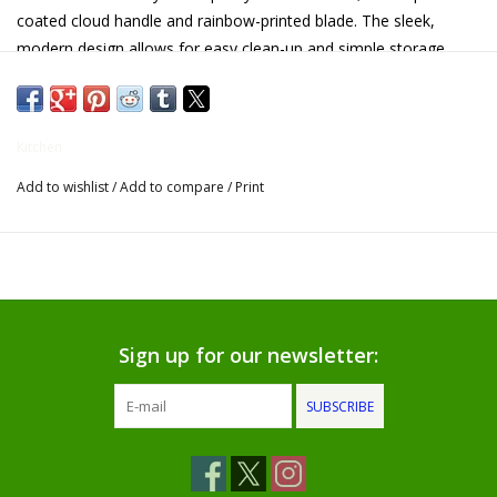
coated cloud handle and rainbow-printed blade. The sleek,
Gifts for Him
modern design allows for easy clean-up and simple storage.
Willow Tree by Demdaco
Kitchen
Father's Day Gifts
Add to wishlist
/
Add to compare
/
Print
Socks
Gift cards
The Farmer's House Market
Sign up for our newsletter:
Blog
SUBSCRIBE
Gift Card