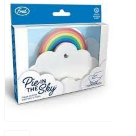
Food
Pies & Dumplings & Desserts
Apparel
Chief's: Game Day!
Bath & Body
Baby, Children & Kids
Games & Toys
Home & Kitchen