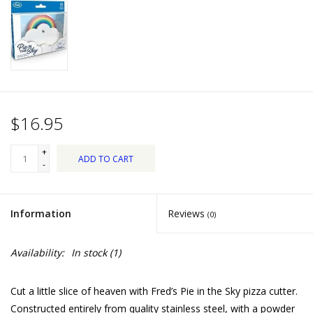
Dips, Mixes, Seasonings &
Soups
Seasonal
Pet
$16.95
Accessories
+
ADD TO CART
-
Tea
Information
Reviews
(0)
Donations
Availability:
In stock
(1)
Clearance!
Cut a little slice of heaven with Fred’s Pie in the Sky pizza cutter.
Gifts for Her
Constructed entirely from quality stainless steel, with a powder