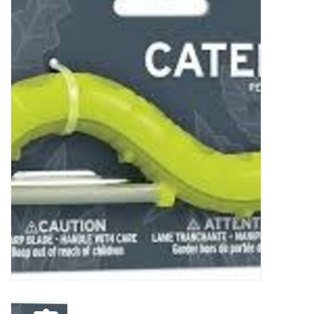
Food
Pies & Dumplings & Desserts
Apparel
Chief's: Game Day!
Bath & Body
Baby, Children & Kids
Games & Toys
Home & Kitchen