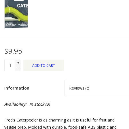
Dips, Mixes, Seasonings &
Soups
Seasonal
Pet
$9.95
Accessories
+
ADD TO CART
-
Tea
Information
Reviews
(0)
Donations
Availability:
In stock
(3)
Clearance!
Fred’s Caterpeeler is as charming as it is useful for fruit and
Gifts for Her
veggie prep. Molded with durable, food-safe ABS plastic and