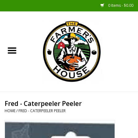
0 Items - $0.00
Home
Sunshine Gift Baskets
New Merch!
Gift Baskets
Jar Products
Fred - Caterpeeler Peeler
HOME
/
FRED - CATERPEELER PEELER
Farmer Crafted & Catering
Specialty Items