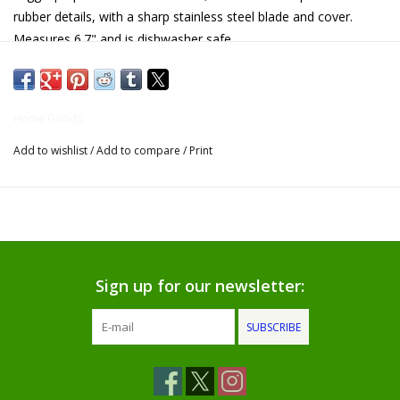
rubber details, with a sharp stainless steel blade and cover.
Gifts for Him
Measures 6.7" and is dishwasher safe.
Willow Tree by Demdaco
Home Goods
Father's Day Gifts
Add to wishlist
/
Add to compare
/
Print
Socks
Gift cards
The Farmer's House Market
Sign up for our newsletter:
Blog
SUBSCRIBE
Gift Card