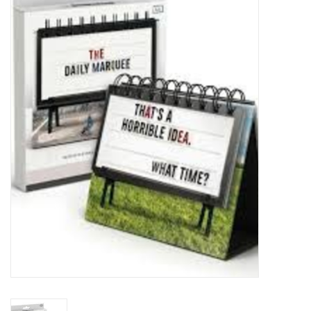
Food
Pies & Dumplings & Desserts
Apparel
Chief's: Game Day!
Bath & Body
Baby, Children & Kids
Games & Toys
Home & Kitchen