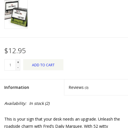
Dips, Mixes, Seasonings &
Soups
Seasonal
Pet
$12.95
Accessories
+
ADD TO CART
-
Tea
Information
Reviews
(0)
Donations
Availability:
In stock
(2)
Clearance!
This is your sign that your desk needs an upgrade. Unleash the
Gifts for Her
roadside charm with Fred’s Daily Marquee. With 52 witty