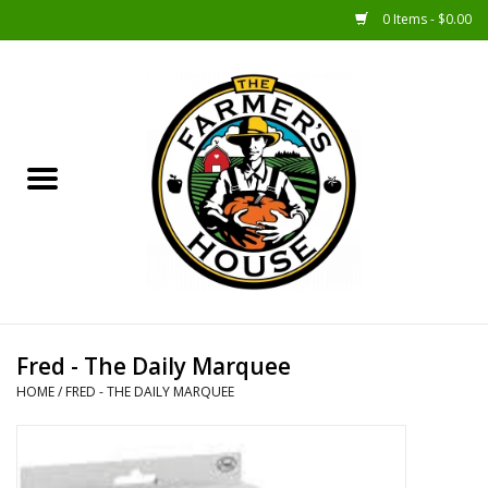
0 Items - $0.00
Home
Sunshine Gift Baskets
New Merch!
Gift Baskets
Jar Products
Fred - The Daily Marquee
HOME
/
FRED - THE DAILY MARQUEE
Farmer Crafted & Catering
Specialty Items