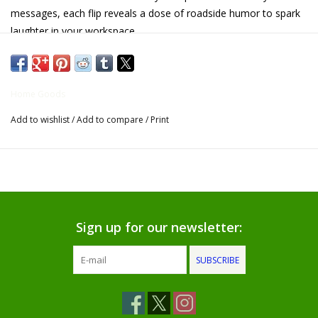
messages, each flip reveals a dose of roadside humor to spark
Gifts for Him
laughter in your workspace.
Overall size: 4.9" H x 2.4" W x 5.7" Long
Willow Tree by Demdaco
Home Goods
Father's Day Gifts
Add to wishlist
/
Add to compare
/
Print
Socks
Gift cards
The Farmer's House Market
Sign up for our newsletter:
Blog
SUBSCRIBE
Gift Card