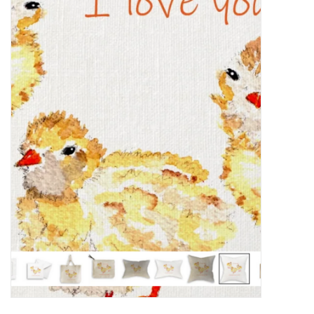
Food
Pies & Dumplings & Desserts
Apparel
Chief's: Game Day!
Bath & Body
Baby, Children & Kids
Games & Toys
Home & Kitchen