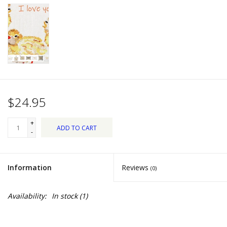
Dips, Mixes, Seasonings &
Soups
Seasonal
Pet
$24.95
Accessories
+
ADD TO CART
Tea
-
Donations
Information
Reviews
(0)
Clearance!
Availability:
In stock
(1)
Gifts for Her