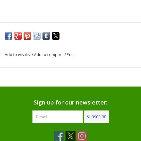
Gifts for Him
Willow Tree by Demdaco
Father's Day Gifts
Add to wishlist
/
Add to compare
/
Print
Socks
Gift cards
The Farmer's House Market
Sign up for our newsletter:
Blog
SUBSCRIBE
Gift Card