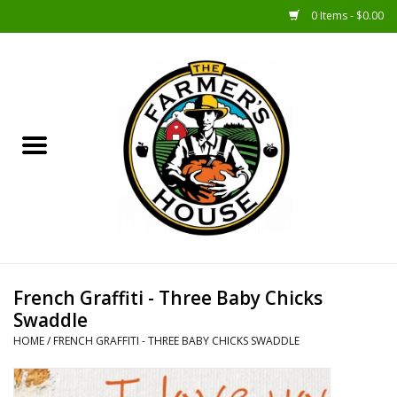
0 Items - $0.00
Home
Sunshine Gift Baskets
New Merch!
Gift Baskets
Jar Products
French Graffiti - Three Baby Chicks
Swaddle
Farmer Crafted & Catering
HOME
/
FRENCH GRAFFITI - THREE BABY CHICKS SWADDLE
Specialty Items