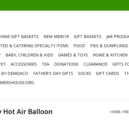
HINE GIFT BASKETS
NEW MERCH!
GIFT BASKETS
JAR PRODU
TED & CATERING SPECIALTY ITEMS
FOOD
PIES & DUMPLINGS
Y
BABY, CHILDREN & KIDS
GAMES & TOYS
HOME & KITCHEN
PET
ACCESSORIES
TEA
DONATIONS
CLEARANCE!
GIFTS F
E BY DEMDACO
FATHER'S DAY GIFTS
SOCKS
GIFT CARDS
TH
MERSHOUSE.ORG
y Hot Air Balloon
HOME
/
FRE