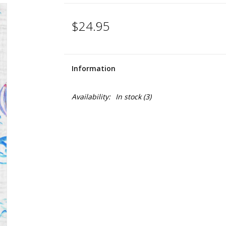
$24.95
Information
Availability:
In stock
(3)