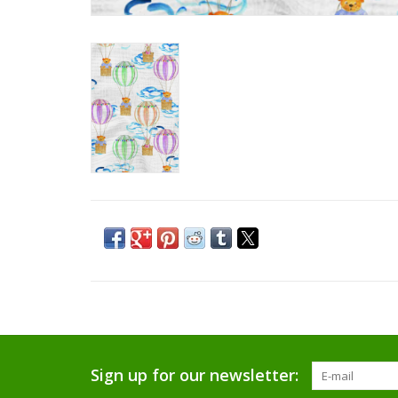
Sign up for our newsletter: