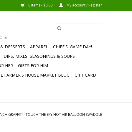
0 Items - $0.00
My account / Register
CTS
 & DESSERTS
APPAREL
CHIEF'S: GAME DAY!
DIPS, MIXES, SEASONINGS & SOUPS
OR HER
GIFTS FOR HIM
E FARMER'S HOUSE MARKET BLOG
GIFT CARD
NCH GRAFFITI - TOUCH THE SKY HOT AIR BALLOON SWADDLE