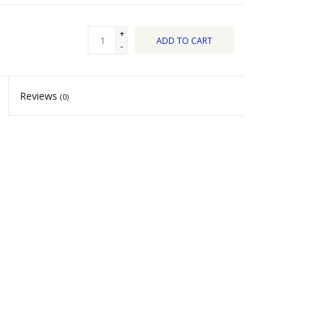
+
ADD TO CART
-
Reviews
(0)