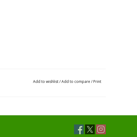
Add to wishlist
/
Add to compare
/
Print