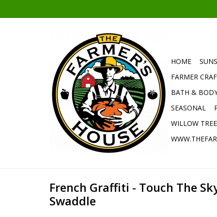
HOME
SUNS
FARMER CRAF
BATH & BOD
SEASONAL
WILLOW TRE
WWW.THEFAR
French Graffiti - Touch The Sk
Swaddle