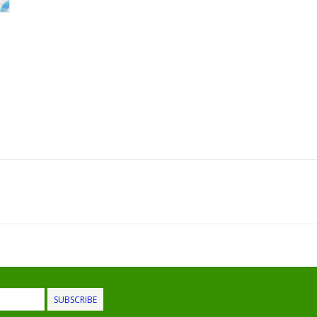
SUBSCRIBE