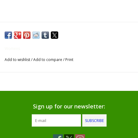
Gifts for Him
Willow Tree by Demdaco
Father's Day Gifts
Womens
Add to wishlist
/
Add to compare
/
Print
Socks
Gift cards
The Farmer's House Market
Blog
Sign up for our newsletter:
SUBSCRIBE
Gift Card