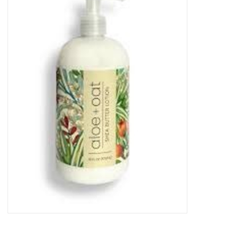
Food
Pies & Dumplings & Desserts
Apparel
Chief's: Game Day!
Bath & Body
Baby, Children & Kids
Games & Toys
Home & Kitchen