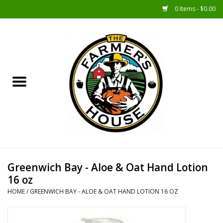
0 Items - $0.00
Home
Sunshine Gift Baskets
New Merch!
Gift Baskets
Jar Products
Greenwich Bay - Aloe & Oat Hand Lotion
16 oz
Farmer Crafted & Catering
HOME
/
GREENWICH BAY - ALOE & OAT HAND LOTION 16 OZ
Specialty Items