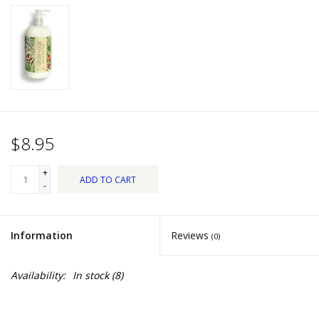
Dips, Mixes, Seasonings &
Soups
Seasonal
Pet
$8.95
Accessories
+
ADD TO CART
Tea
-
Donations
Information
Reviews
(0)
Clearance!
Availability:
In stock
(8)
Gifts for Her