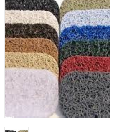
Food
Pies & Dumplings & Desserts
Apparel
Chief's: Game Day!
Bath & Body
Baby, Children & Kids
Games & Toys
Home & Kitchen