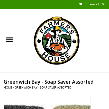
0 Items - $0.00
Home
Sunshine Gift Baskets
New Merch!
Gift Baskets
Jar Products
Greenwich Bay - Soap Saver Assorted
HOME
/
GREENWICH BAY - SOAP SAVER ASSORTED
Farmer Crafted & Catering
Specialty Items