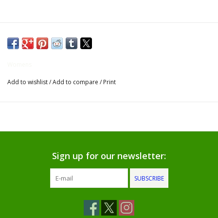
Gifts for Him
Willow Tree by Demdaco
Womens
Father's Day Gifts
Add to wishlist
/
Add to compare
/
Print
Socks
Gift cards
The Farmer's House Market
Sign up for our newsletter:
Blog
SUBSCRIBE
Gift Card