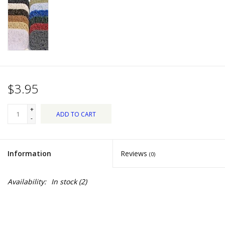
Dips, Mixes, Seasonings &
Soups
Seasonal
Pet
$3.95
Accessories
+
ADD TO CART
-
Tea
Information
Reviews
(0)
Donations
Availability:
In stock
(2)
Clearance!
Gifts for Her