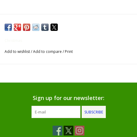
Gifts for Him
Willow Tree by Demdaco
Christmas
Father's Day Gifts
Add to wishlist
/
Add to compare
/
Print
Socks
Gift cards
The Farmer's House Market
Sign up for our newsletter:
Blog
SUBSCRIBE
Gift Card