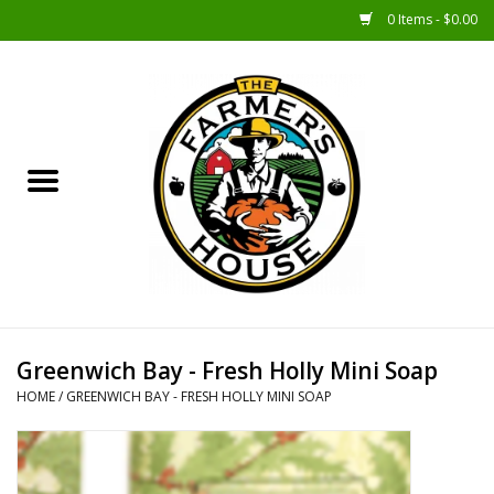
0 Items - $0.00
Home
Sunshine Gift Baskets
New Merch!
Gift Baskets
Jar Products
Greenwich Bay - Fresh Holly Mini Soap
HOME
/
GREENWICH BAY - FRESH HOLLY MINI SOAP
Farmer Crafted & Catering
Specialty Items