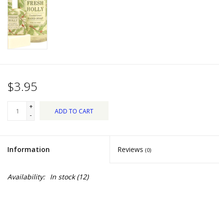
Dips, Mixes, Seasonings &
Soups
Seasonal
Pet
$3.95
Accessories
+
ADD TO CART
-
Tea
Information
Reviews
(0)
Donations
Availability:
In stock
(12)
Clearance!
Gifts for Her