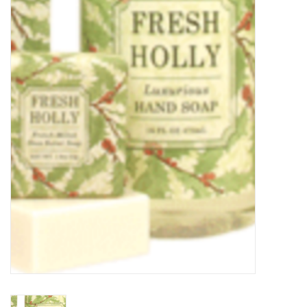
Food
Pies & Dumplings & Desserts
Apparel
Chief's: Game Day!
Bath & Body
Baby, Children & Kids
Games & Toys
Home & Kitchen