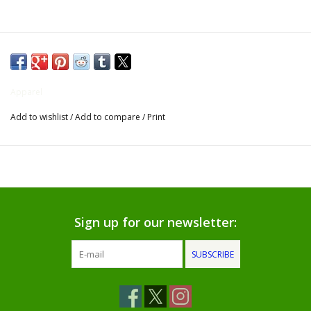
Gifts for Him
Willow Tree by Demdaco
Apparel
Father's Day Gifts
Add to wishlist
/
Add to compare
/
Print
Socks
Gift cards
The Farmer's House Market
Sign up for our newsletter:
Blog
SUBSCRIBE
Gift Card