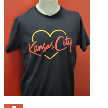
Food
Pies & Dumplings & Desserts
Apparel
Chief's: Game Day!
Bath & Body
Baby, Children & Kids
Games & Toys
Home & Kitchen