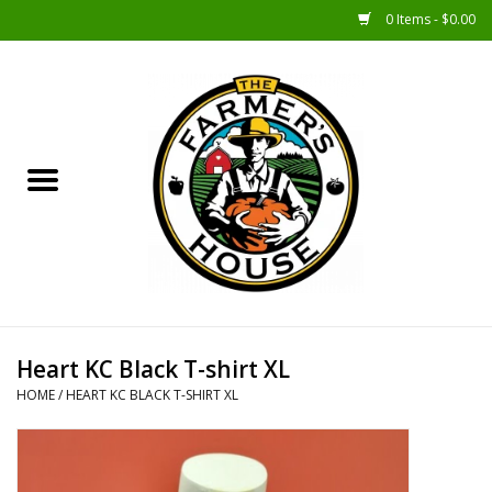
0 Items - $0.00
Home
Sunshine Gift Baskets
New Merch!
Gift Baskets
Jar Products
Heart KC Black T-shirt XL
HOME
/
HEART KC BLACK T-SHIRT XL
Farmer Crafted & Catering
Specialty Items