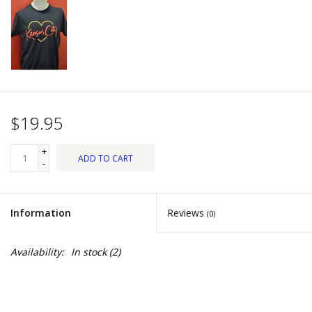
Dips, Mixes, Seasonings &
Soups
Seasonal
Pet
$19.95
Accessories
+
ADD TO CART
-
Tea
Information
Reviews
(0)
Donations
Availability:
In stock
(2)
Clearance!
Gifts for Her