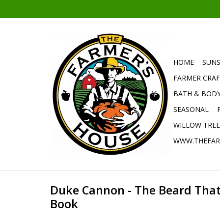
HOME
SUNS
FARMER CRAF
BATH & BOD
SEASONAL
WILLOW TRE
WWW.THEFAR
Duke Cannon - The Beard That
Book