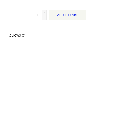
+
ADD TO CART
-
Reviews
(0)