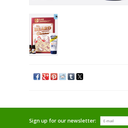
Sign up for our newsletter: