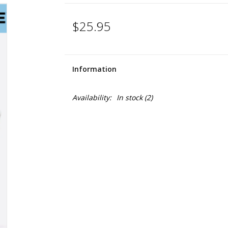
$25.95
Information
Availability:
In stock
(2)