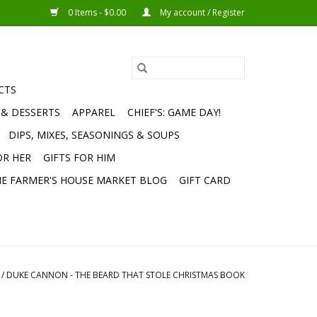
0 Items - $0.00
My account / Register
CTS
 & DESSERTS
APPAREL
CHIEF'S: GAME DAY!
DIPS, MIXES, SEASONINGS & SOUPS
OR HER
GIFTS FOR HIM
E FARMER'S HOUSE MARKET BLOG
GIFT CARD
/
DUKE CANNON - THE BEARD THAT STOLE CHRISTMAS BOOK