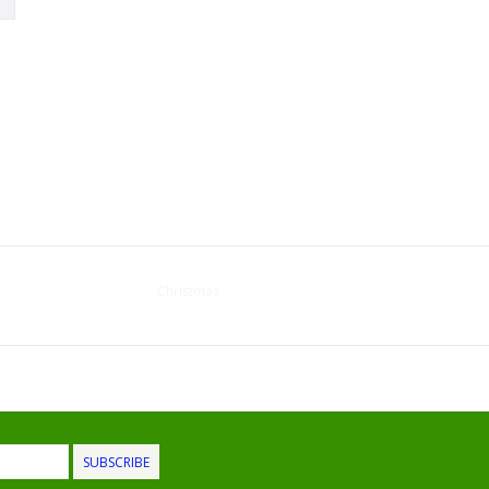
Christmas
SUBSCRIBE