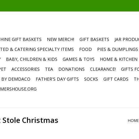
HINE GIFT BASKETS
NEW MERCH!
GIFT BASKETS
JAR PRODU
TED & CATERING SPECIALTY ITEMS
FOOD
PIES & DUMPLINGS
Y
BABY, CHILDREN & KIDS
GAMES & TOYS
HOME & KITCHEN
PET
ACCESSORIES
TEA
DONATIONS
CLEARANCE!
GIFTS F
E BY DEMDACO
FATHER'S DAY GIFTS
SOCKS
GIFT CARDS
TH
MERSHOUSE.ORG
 Stole Christmas
HOME