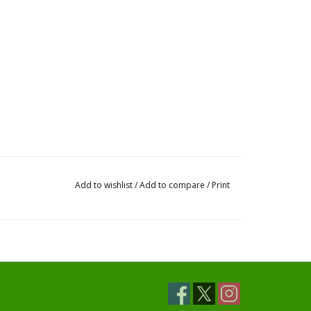
Add to wishlist
/
Add to compare
/
Print