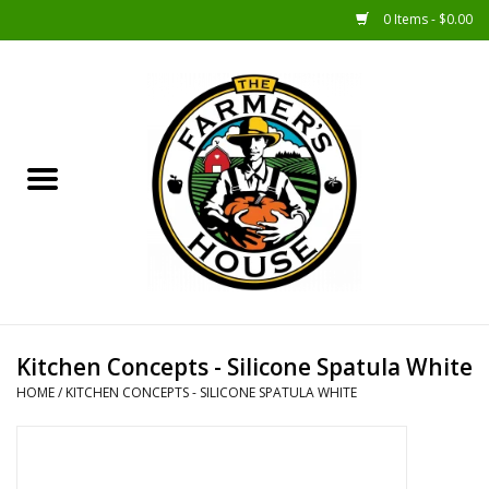
0 Items - $0.00
Home
Sunshine Gift Baskets
New Merch!
Gift Baskets
Jar Products
Kitchen Concepts - Silicone Spatula White
HOME
/
KITCHEN CONCEPTS - SILICONE SPATULA WHITE
Farmer Crafted & Catering
Specialty Items