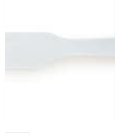
Food
Pies & Dumplings & Desserts
Apparel
Chief's: Game Day!
Bath & Body
Baby, Children & Kids
Games & Toys
Home & Kitchen