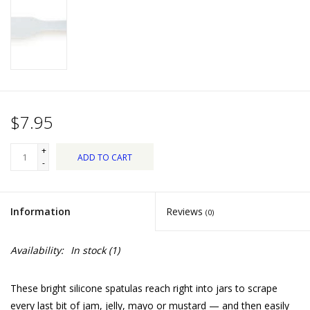
Dips, Mixes, Seasonings &
Soups
Seasonal
Pet
$7.95
Accessories
+
ADD TO CART
-
Tea
Information
Reviews
(0)
Donations
Availability:
In stock
(1)
Clearance!
These bright silicone spatulas reach right into jars to scrape
Gifts for Her
every last bit of jam, jelly, mayo or mustard — and then easily