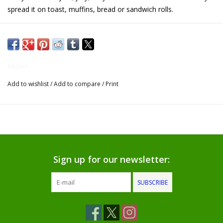
spread it on toast, muffins, bread or sandwich rolls.
Gifts for Him
Willow Tree by Demdaco
Kitchen
Father's Day Gifts
Add to wishlist
/
Add to compare
/
Print
Socks
Gift cards
The Farmer's House Market
Sign up for our newsletter:
Blog
SUBSCRIBE
Gift Card