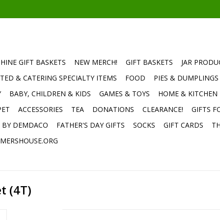
HINE GIFT BASKETS
NEW MERCH!
GIFT BASKETS
JAR PRODU
TED & CATERING SPECIALTY ITEMS
FOOD
PIES & DUMPLINGS
Y
BABY, CHILDREN & KIDS
GAMES & TOYS
HOME & KITCHEN
PET
ACCESSORIES
TEA
DONATIONS
CLEARANCE!
GIFTS F
E BY DEMDACO
FATHER'S DAY GIFTS
SOCKS
GIFT CARDS
TH
MERSHOUSE.ORG
t (4T)