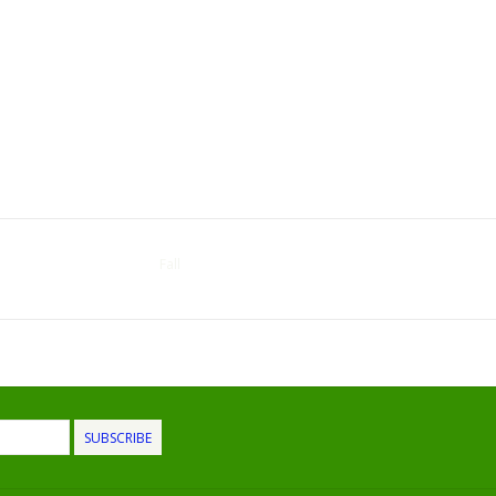
Fall
SUBSCRIBE