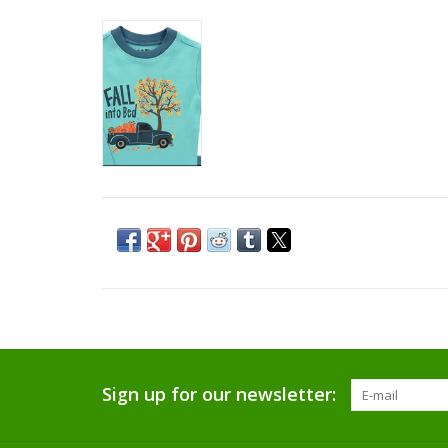
Sign up for our newsletter: