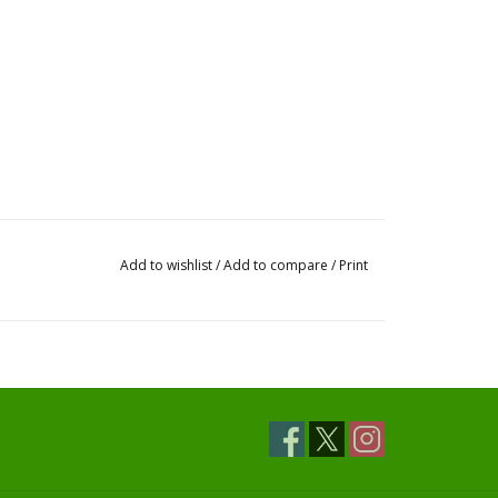
Add to wishlist
/
Add to compare
/
Print