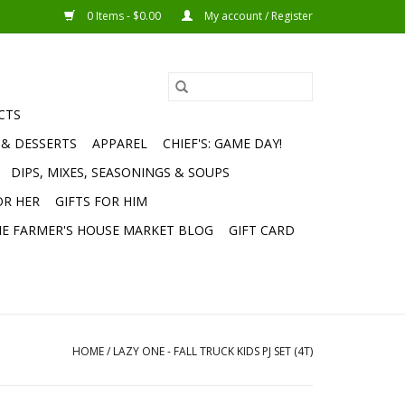
0 Items - $0.00
My account / Register
CTS
 & DESSERTS
APPAREL
CHIEF'S: GAME DAY!
DIPS, MIXES, SEASONINGS & SOUPS
OR HER
GIFTS FOR HIM
E FARMER'S HOUSE MARKET BLOG
GIFT CARD
HOME
/
LAZY ONE - FALL TRUCK KIDS PJ SET (4T)