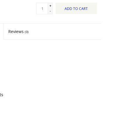
+
ADD TO CART
-
Reviews
(0)
ts