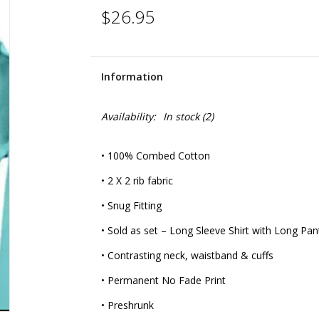
$26.95
Information
Availability:
In stock
(2)
• 100% Combed Cotton
• 2 X 2 rib fabric
• Snug Fitting
• Sold as set – Long Sleeve Shirt with Long Pan
• Contrasting neck, waistband & cuffs
• Permanent No Fade Print
• Preshrunk