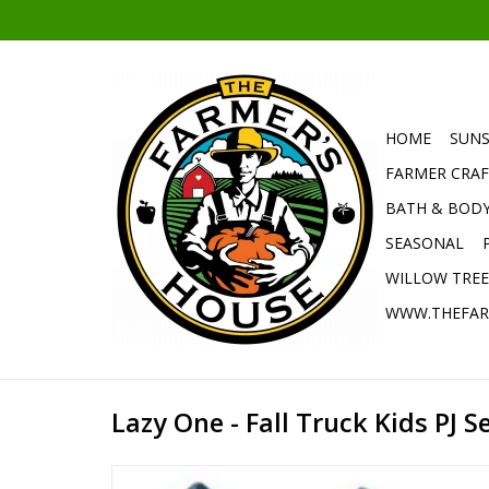
HOME
SUNS
FARMER CRAF
BATH & BOD
SEASONAL
WILLOW TRE
WWW.THEFAR
Lazy One - Fall Truck Kids PJ Se