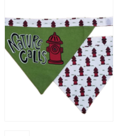
Food
Pies & Dumplings & Desserts
Apparel
Chief's: Game Day!
Bath & Body
Baby, Children & Kids
Games & Toys
Home & Kitchen