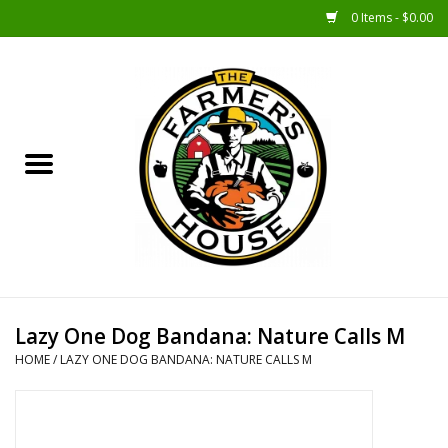
0 Items - $0.00
Home
Sunshine Gift Baskets
New Merch!
Gift Baskets
Jar Products
Lazy One Dog Bandana: Nature Calls M
HOME
/
LAZY ONE DOG BANDANA: NATURE CALLS M
Farmer Crafted & Catering
Specialty Items