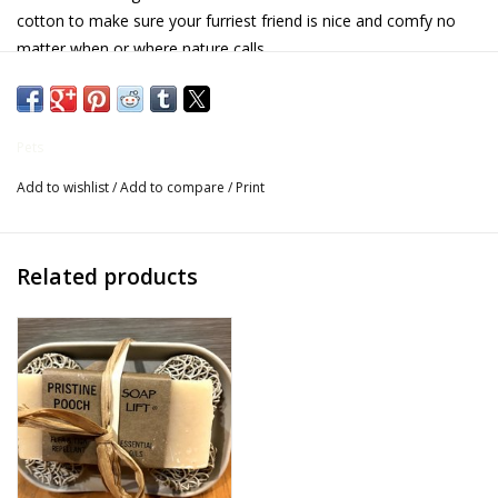
cotton to make sure your furriest friend is nice and comfy no
Gifts for Him
matter when or where nature calls.
- 100% Cotton
Willow Tree by Demdaco
- Reversible
Pets
Father's Day Gifts
- Velcro for adjustable fit
Add to wishlist
/
Add to compare
/
Print
- Preshrunk"
Socks
Related products
Gift cards
The Farmer's House Market
Blog
Gift Card