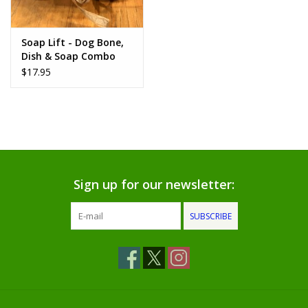
www.thefarmershouse.org
Soap Lift - Dog Bone,
Dish & Soap Combo
$17.95
Sign up for our newsletter:
SUBSCRIBE