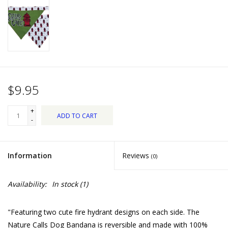
Dips, Mixes, Seasonings &
Soups
Seasonal
Pet
$9.95
Accessories
+
ADD TO CART
-
Tea
Information
Reviews
(0)
Donations
Availability:
In stock
(1)
Clearance!
"Featuring two cute fire hydrant designs on each side. The
Gifts for Her
Nature Calls Dog Bandana is reversible and made with 100%