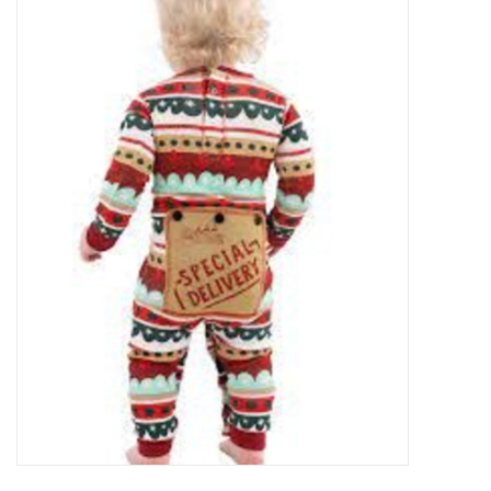
Food
Pies & Dumplings & Desserts
Apparel
Chief's: Game Day!
Bath & Body
Baby, Children & Kids
Games & Toys
Home & Kitchen