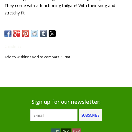
They come with a functioning tailgate! With their snug and
Gifts for Him
stretchy fit.
Willow Tree by Demdaco
Father's Day Gifts
Christmas
Add to wishlist
/
Add to compare
/
Print
Socks
Gift cards
The Farmer's House Market
Blog
Sign up for our newsletter:
SUBSCRIBE
Gift Card