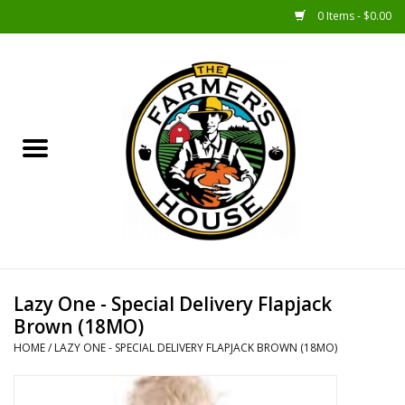
0 Items - $0.00
Home
Sunshine Gift Baskets
New Merch!
Gift Baskets
Jar Products
Lazy One - Special Delivery Flapjack
Brown (18MO)
Farmer Crafted & Catering
HOME
/
LAZY ONE - SPECIAL DELIVERY FLAPJACK BROWN (18MO)
Specialty Items