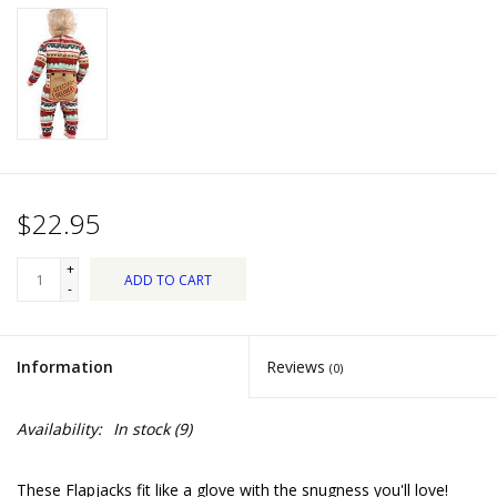
Dips, Mixes, Seasonings &
Soups
Seasonal
Pet
$22.95
Accessories
+
ADD TO CART
Tea
-
Donations
Information
Reviews
(0)
Clearance!
Availability:
In stock
(9)
Gifts for Her
These Flapjacks fit like a glove with the snugness you'll love!