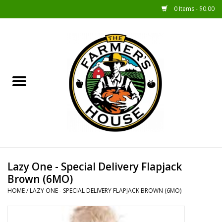
0 Items - $0.00
Home
Sunshine Gift Baskets
New Merch!
Gift Baskets
Jar Products
Lazy One - Special Delivery Flapjack
Brown (6MO)
Farmer Crafted & Catering
HOME
/
LAZY ONE - SPECIAL DELIVERY FLAPJACK BROWN (6MO)
Specialty Items