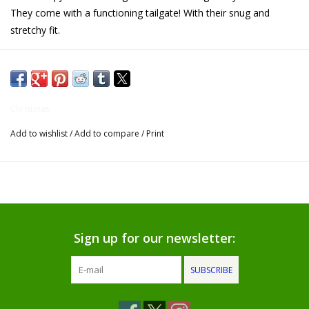
They come with a functioning tailgate! With their snug and
Gifts for Him
stretchy fit.
Willow Tree by Demdaco
Father's Day Gifts
Christmas
Add to wishlist
/
Add to compare
/
Print
Socks
Gift cards
The Farmer's House Market
Blog
Sign up for our newsletter:
SUBSCRIBE
Gift Card