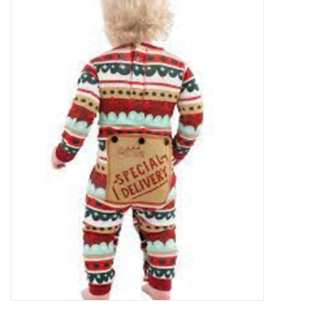
Food
Pies & Dumplings & Desserts
Apparel
Chief's: Game Day!
Bath & Body
Baby, Children & Kids
Games & Toys
Home & Kitchen