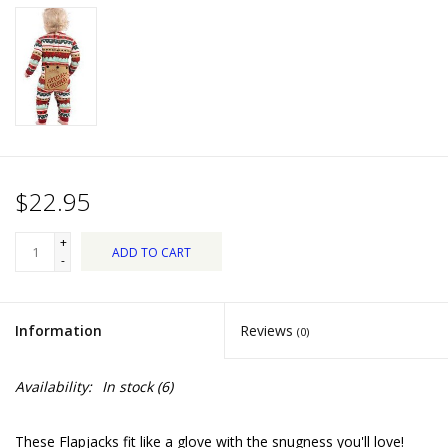
Dips, Mixes, Seasonings &
Soups
Seasonal
Pet
$22.95
Accessories
+
ADD TO CART
Tea
-
Donations
Information
Reviews
(0)
Clearance!
Availability:
In stock
(6)
Gifts for Her
These Flapjacks fit like a glove with the snugness you'll love!