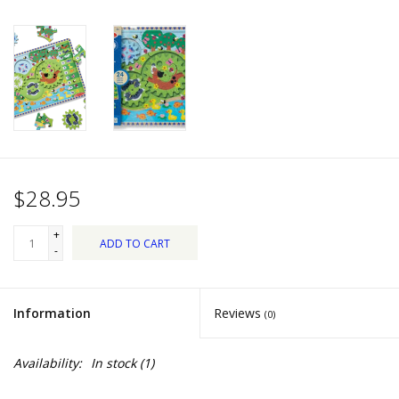
Dips, Mixes, Seasonings &
Soups
Seasonal
Pet
Accessories
$28.95
Tea
+
ADD TO CART
-
Donations
Information
Reviews
(0)
Clearance!
Availability:
In stock
(1)
Gifts for Her