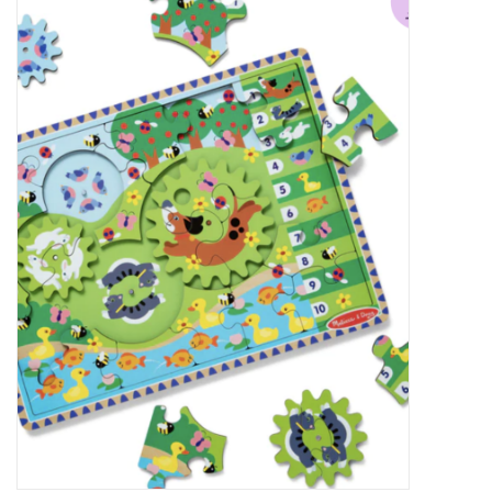
Food
Pies & Dumplings & Desserts
Apparel
Chief's: Game Day!
Bath & Body
Baby, Children & Kids
Games & Toys
Home & Kitchen