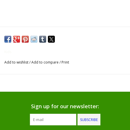
Gifts for Him
Willow Tree by Demdaco
Father's Day Gifts
Kids
Socks
Add to wishlist
/
Add to compare
/
Print
Gift cards
The Farmer's House Market
Blog
Sign up for our newsletter:
Gift Card
SUBSCRIBE