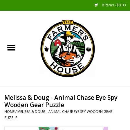
0 Items - $0.00
Home
Sunshine Gift Baskets
New Merch!
Gift Baskets
Jar Products
Melissa & Doug - Animal Chase Eye Spy
Wooden Gear Puzzle
Farmer Crafted & Catering
HOME
/
MELISSA & DOUG - ANIMAL CHASE EYE SPY WOODEN GEAR
Specialty Items
PUZZLE