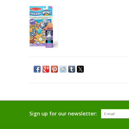
Sign up for our newsletter: