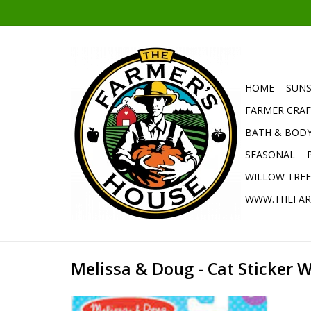
HOME
SUNS
FARMER CRAF
BATH & BOD
SEASONAL
WILLOW TRE
WWW.THEFAR
Melissa & Doug - Cat Sticker 