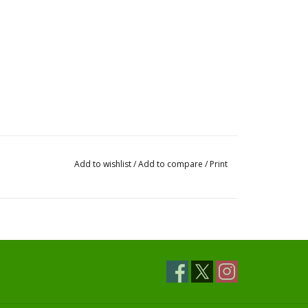
Add to wishlist
/
Add to compare
/
Print