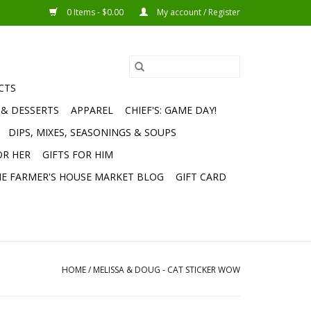
0 Items - $0.00
My account / Register
CTS
 & DESSERTS
APPAREL
CHIEF'S: GAME DAY!
DIPS, MIXES, SEASONINGS & SOUPS
OR HER
GIFTS FOR HIM
E FARMER'S HOUSE MARKET BLOG
GIFT CARD
HOME
/
MELISSA & DOUG - CAT STICKER WOW