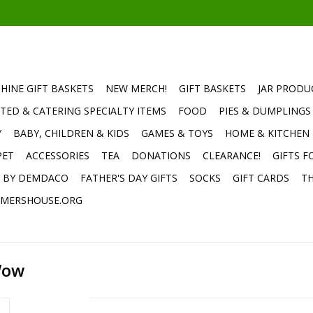
HINE GIFT BASKETS
NEW MERCH!
GIFT BASKETS
JAR PRODU
TED & CATERING SPECIALTY ITEMS
FOOD
PIES & DUMPLINGS
Y
BABY, CHILDREN & KIDS
GAMES & TOYS
HOME & KITCHEN
PET
ACCESSORIES
TEA
DONATIONS
CLEARANCE!
GIFTS F
E BY DEMDACO
FATHER'S DAY GIFTS
SOCKS
GIFT CARDS
TH
MERSHOUSE.ORG
Wow