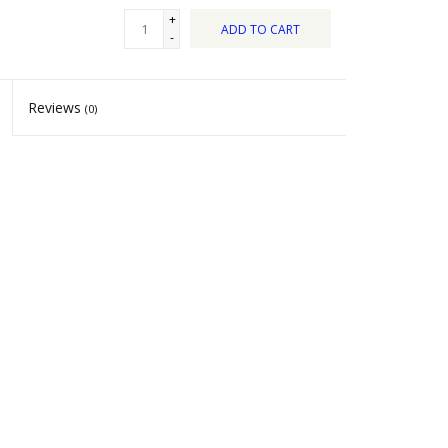
+
ADD TO CART
-
Reviews
(0)