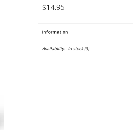
$14.95
Information
Availability:
In stock
(3)