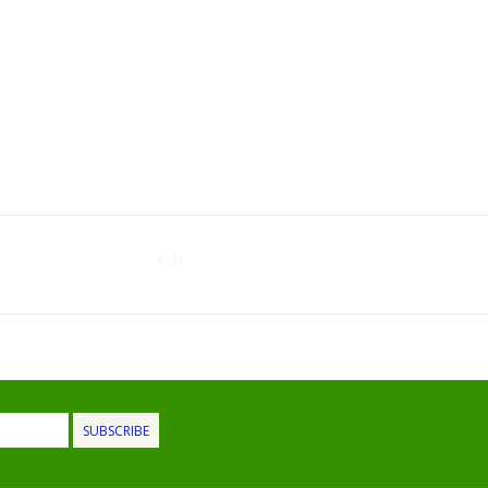
Kids
SUBSCRIBE