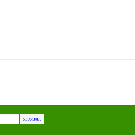
Kitchen
SUBSCRIBE