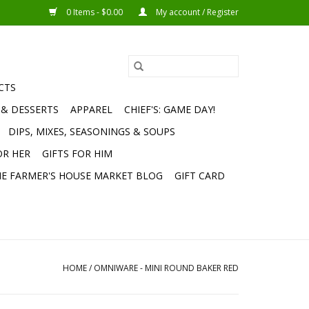
0 Items - $0.00
My account / Register
CTS
 & DESSERTS
APPAREL
CHIEF'S: GAME DAY!
DIPS, MIXES, SEASONINGS & SOUPS
OR HER
GIFTS FOR HIM
E FARMER'S HOUSE MARKET BLOG
GIFT CARD
HOME
/
OMNIWARE - MINI ROUND BAKER RED