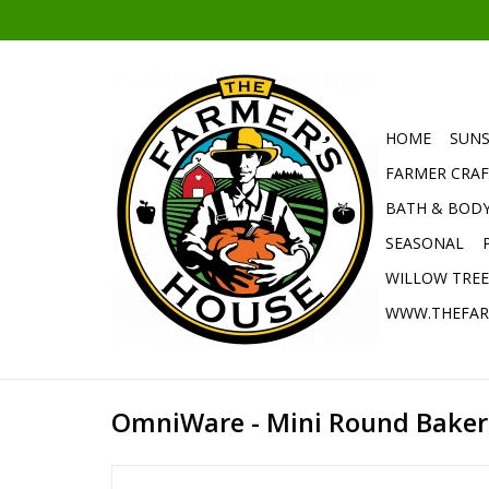
HOME
SUNS
FARMER CRAF
BATH & BOD
SEASONAL
WILLOW TRE
WWW.THEFAR
OmniWare - Mini Round Baker