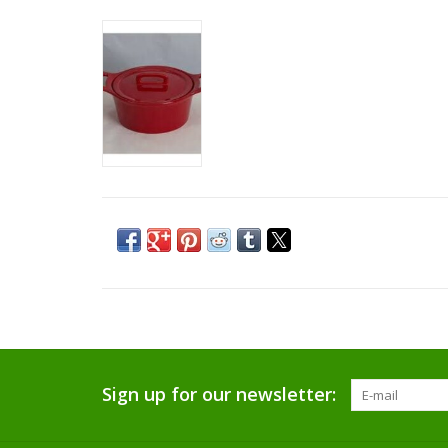
Sign up for our newsletter: