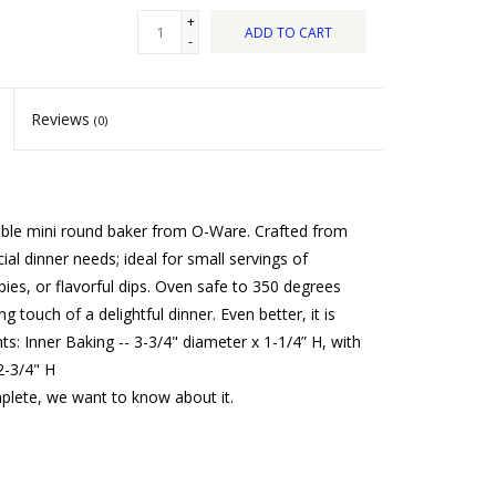
+
ADD TO CART
-
Reviews
(0)
rable mini round baker from O-Ware. Crafted from
ial dinner needs; ideal for small servings of
ies, or flavorful dips. Oven safe to 350 degrees
ng touch of a delightful dinner. Even better, it is
: Inner Baking -- 3-3/4" diameter x 1-1/4” H, with
2-3/4" H
mplete, we want to know about it.