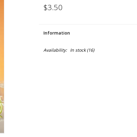
$3.50
Information
Availability:
In stock
(16)