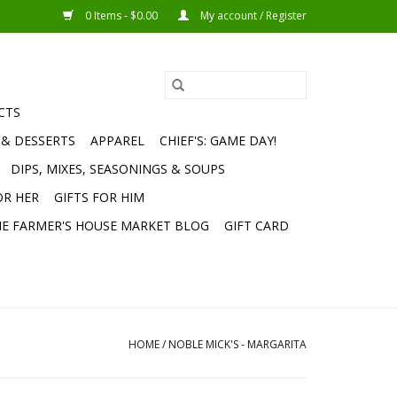
0 Items - $0.00
My account / Register
CTS
 & DESSERTS
APPAREL
CHIEF'S: GAME DAY!
DIPS, MIXES, SEASONINGS & SOUPS
OR HER
GIFTS FOR HIM
E FARMER'S HOUSE MARKET BLOG
GIFT CARD
HOME
/
NOBLE MICK'S - MARGARITA