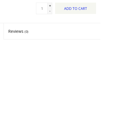
+
ADD TO CART
-
Reviews
(0)