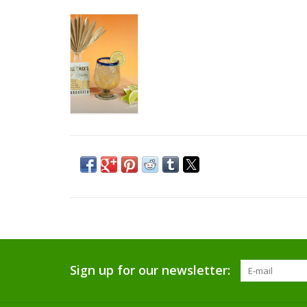
Sign up for our newsletter: