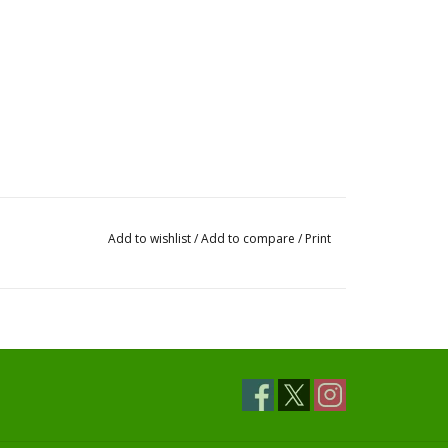
Add to wishlist
/
Add to compare
/
Print