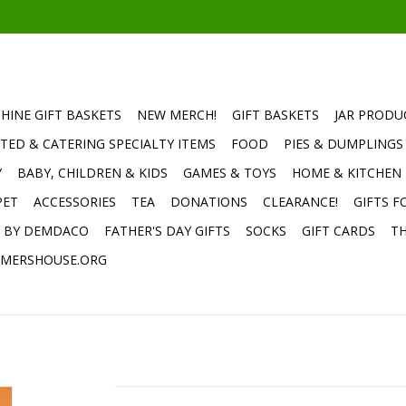
HINE GIFT BASKETS
NEW MERCH!
GIFT BASKETS
JAR PRODU
TED & CATERING SPECIALTY ITEMS
FOOD
PIES & DUMPLINGS
Y
BABY, CHILDREN & KIDS
GAMES & TOYS
HOME & KITCHEN
PET
ACCESSORIES
TEA
DONATIONS
CLEARANCE!
GIFTS F
E BY DEMDACO
FATHER'S DAY GIFTS
SOCKS
GIFT CARDS
TH
MERSHOUSE.ORG