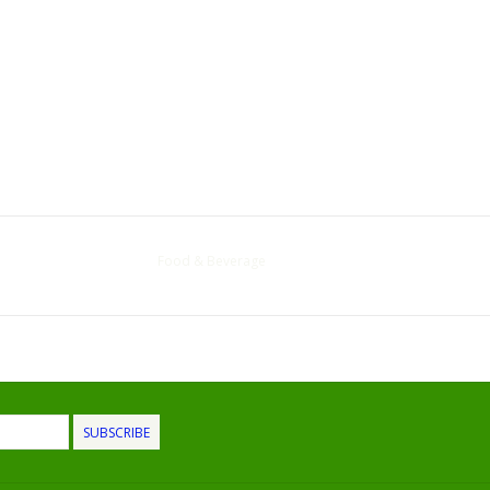
Food & Beverage
SUBSCRIBE