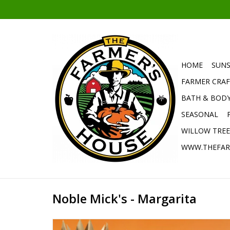
HOME
SUNS
FARMER CRAF
BATH & BOD
SEASONAL
WILLOW TRE
WWW.THEFAR
Noble Mick's - Margarita